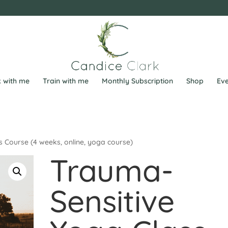
 with me
Train with me
Monthly Subscription
Shop
Eve
 Course (4 weeks, online, yoga course)
Trauma-
Sensitive