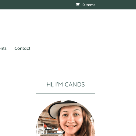
0 Items
nts
Contact
HI, I’M CANDS