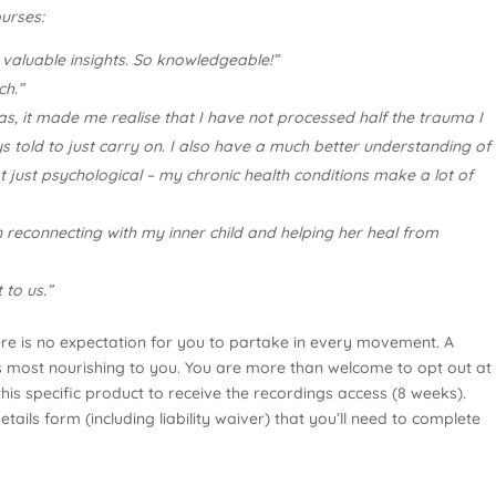
urses:
aluable insights. So knowledgeable!”
ch.”
s, it made me realise that I have not processed half the trauma I
told to just carry on. I also have a much better understanding of
 just psychological – my chronic health conditions make a lot of
 reconnecting with my inner child and helping her heal from
 to us.”
ere is no expectation for you to partake in every movement. A
ls most nourishing to you. You are more than welcome to opt out at
is specific product to receive the recordings access (8 weeks).
ails form (including liability waiver) that you’ll need to complete