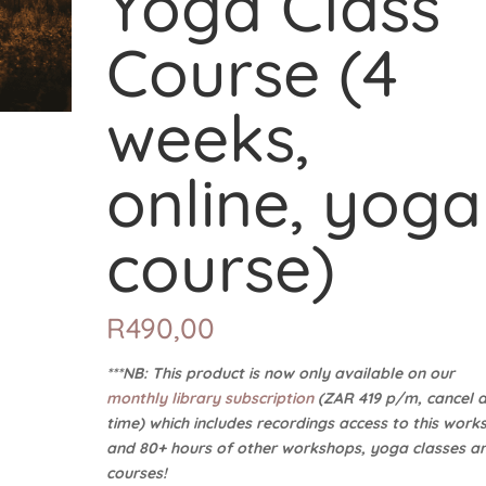
Yoga Class
Course (4
weeks,
online, yoga
course)
R
490,00
***NB: This product is now only available on our
monthly library subscription
(ZAR 419 p/m, cancel 
time) which includes recordings access to this work
and 80+ hours of other workshops, yoga classes a
courses!