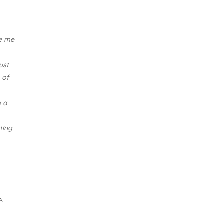
de me
I
ust
 of
e a
ting
A