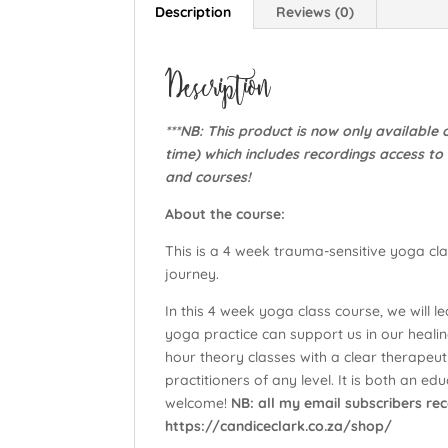
Description
Reviews (0)
Description
***NB: This product is now only available
time) which includes recordings access t
and courses!
About the course:
This is a 4 week trauma-sensitive yoga c
journey.
In this 4 week yoga class course, we will
yoga practice can support us in our healing
hour theory classes with a clear therapeut
practitioners of any level. It is both an e
welcome!
NB: all my email subscribers rece
https://candiceclark.co.za/shop/