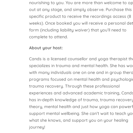
nourishing to you. You are more than welcome to op
out at any stage, and simply observe. Purchase this
specific product to receive the recordings access (8
weeks). Once booked you will receive a personal det
form (including liability waiver) that you’ll need to
complete to attend.
About your host:
Cands is a licensed counsellor and yoga therapist th
specializes in trauma and mental health. She has w
with many individuals one on one and in group ther
programs focused on mental health and psychologi
trauma recovery. Through these professional
experiences and advanced academic training, Cand
has in-depth knowledge of trauma, trauma recover
theory, mental health and just how yoga can powerf
support mental wellbeing. She can’t wait to teach yo
what she knows, and support you on your healing
journey!