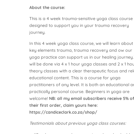
About the course:
This is a 4 week trauma-sensitive yoga class course
designed to support you in your trauma recovery
journey.
In this 4 week yoga class course, we will learn about
key elements trauma, trauma recovery and ow our
yoga practice can support us in our healing journey.
will be done via 4 x 1 hour yoga classes and 2 x 1 ho
theory classes with a clear therapeutic focus and re
educational content. This is a course for yoga
practitioners of any level. It is both an educational 
practically personal course. Beginners in yoga are
welcome!
NB: all my email subscribers receive 5% o
their first order, claim yours here:
https://candiceclark.co.za/shop/
Testimonials about previous yoga class courses: