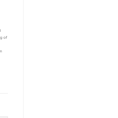
d
ng of
om