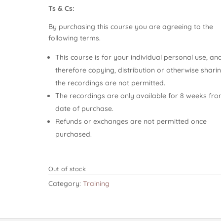
Ts & Cs:
By purchasing this course you are agreeing to the
following terms.
This course is for your individual personal use, an
therefore copying, distribution or otherwise shari
the recordings are not permitted.
The recordings are only available for 8 weeks fr
date of purchase.
Refunds or exchanges are not permitted once
purchased.
Out of stock
Category:
Training