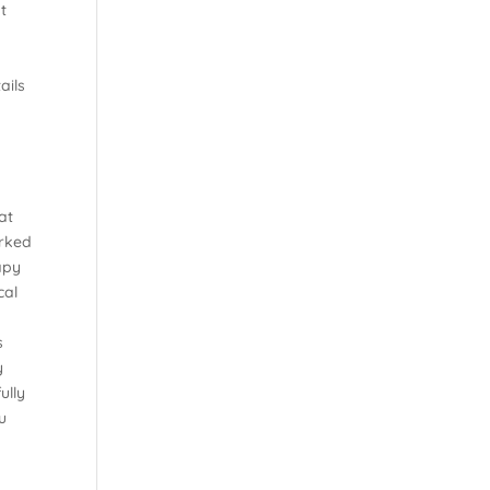
t
ails
at
orked
apy
cal
s
y
ully
u