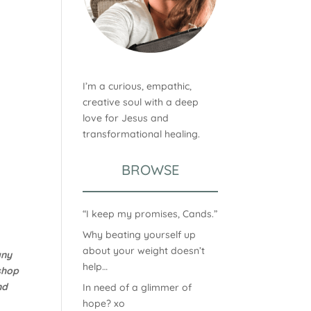
I’m a curious, empathic,
creative soul with a deep
love for Jesus and
transformational healing.
BROWSE
“I keep my promises, Cands.”
Why beating yourself up
about your weight doesn’t
any
help…
shop
nd
In need of a glimmer of
hope? xo