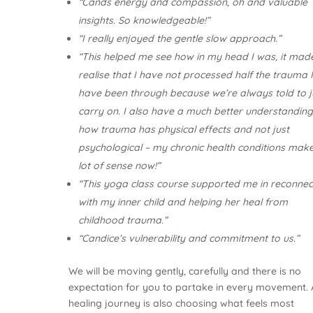
“Cands energy and compassion, oh and valuable
insights. So knowledgeable!”
“I really enjoyed the gentle slow approach.”
“This helped me see how in my head I was, it ma
realise that I have not processed half the trauma 
have been through because we’re always told to j
carry on. I also have a much better understanding
how trauma has physical effects and not just
psychological – my chronic health conditions mak
lot of sense now!”
“This yoga class course supported me in reconnec
with my inner child and helping her heal from
childhood trauma.”
“Candice’s vulnerability and commitment to us.”
We will be moving gently, carefully and there is no
expectation for you to partake in every movement. 
healing journey is also choosing what feels most