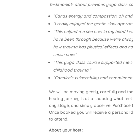
Testimonials about previous yoga class co
“Cands energy and compassion, oh and v
“I really enjoyed the gentle slow approa
“This helped me see how in my head I wa
have been through because we’re always 
how trauma has physical effects and not
sense now!”
“This yoga class course supported me in
childhood trauma.”
“Candice’s vulnerability and commitment
We will be moving gently, carefully and th
healing journey is also choosing what fee
any stage, and simply observe. Purchase th
Once booked you will receive a personal det
to attend.
About your host: