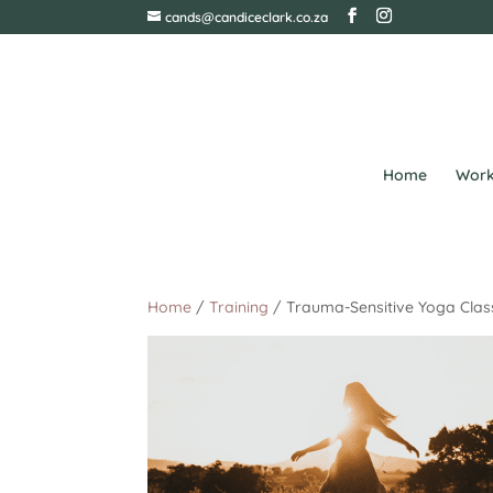
cands@candiceclark.co.za
Home
Work
Home
/
Training
/ Trauma-Sensitive Yoga Class