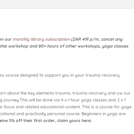
 on our
monthly library subscription
(ZAR 419 p/m, cancel any
o this workshop and 80+ hours of other workshops, yoga classes
lass course designed to support you in your trauma recovery
 learn about the key elements trauma, trauma recovery and ow our
 journey.This will be done via 4 x 1 hour yoga classes and 2 x 1
ic focus and related educational content. This is a course for yoga
ducational and practically personal course. Beginners in yoga are
ive 5% off their first order, claim yours here: