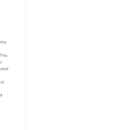
 the
This
ur
lated
and
ff