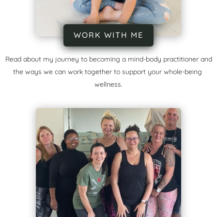
WORK WITH ME
Read about my journey to becoming a mind-body practitioner and
the ways we can work together to support your whole-being
wellness.