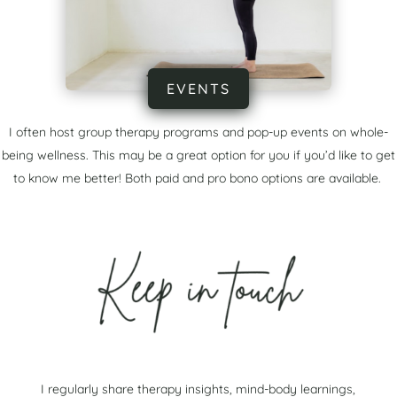
EVENTS
I often host group therapy programs and pop-up events on whole-
being wellness. This may be a great option for you if you’d like to get
to know me better! Both paid and pro bono options are available.
I regularly share therapy insights, mind-body learnings,