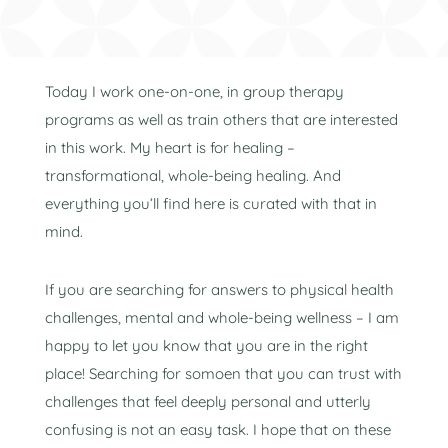
Today I work one-on-one, in group therapy
programs as well as train others that are interested
in this work. My heart is for healing –
transformational, whole-being healing. And
everything you’ll find here is curated with that in
mind.
If you are searching for answers to physical health
challenges, mental and whole-being wellness – I am
happy to let you know that you are in the right
place! Searching for somoen that you can trust with
challenges that feel deeply personal and utterly
confusing is not an easy task. I hope that on these