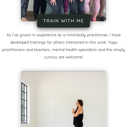
TRAIN WITH ME
As I’ve grown in experience as a mind-body practitioner, I have
developed trainings for others interested in this work. Yoga
practitioners and teachers, mental health specialists and the simply
curious are welcome!