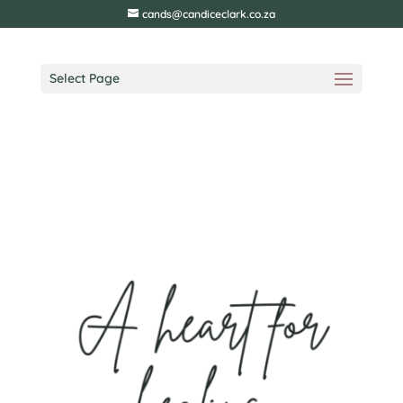
cands@candiceclark.co.za
Select Page