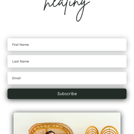
Subscribe