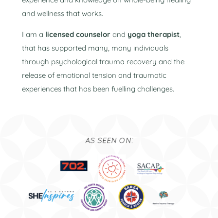
and wellness that works.
I am a
licensed counselor
and
yoga therapist
,
that has supported many, many individuals
through psychological trauma recovery and the
release of emotional tension and traumatic
experiences that has been fuelling challenges.