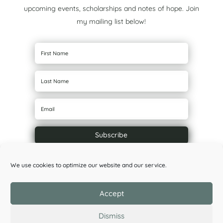
upcoming events, scholarships and notes of hope. Join
my mailing list below!
Subscribe
We use cookies to optimize our website and our service.
Accept
Dismiss