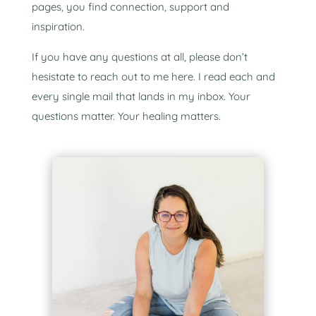
pages, you find connection, support and
inspiration.
If you have any questions at all, please don’t
hesistate to reach out to me here. I read each and
every single mail that lands in my inbox. Your
questions matter. Your healing matters.