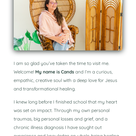
I am so glad you’ve taken the time to visit me.
Welcome!
My name is Cands
and I’m a curious,
empathic, creative soul with a deep love for Jesus
and transformational healing.
I knew long before I finished school that my heart
was set on impact. Through my own personal
traumas, big personal losses and grief, and a
chronic illness diagnosis I have sought out
experience and knowledge on whole-being healing