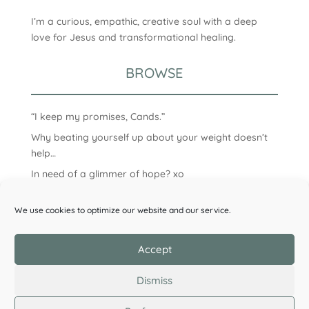
I’m a curious, empathic, creative soul with a deep
love for Jesus and transformational healing.
BROWSE
“I keep my promises, Cands.”
Why beating yourself up about your weight doesn’t
help…
In need of a glimmer of hope? xo
We use cookies to optimize our website and our service.
Accept
Dismiss