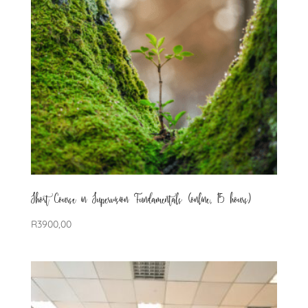
Short Course in Supervision Fundamentals (online, 15 hours)
R
3900,00