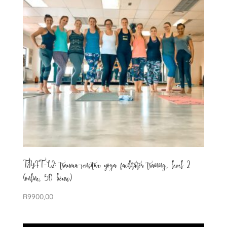
TSYFT-L2: trauma-sensitive yoga facilitator training, level 2
(online, 50 hours)
R
9900,00