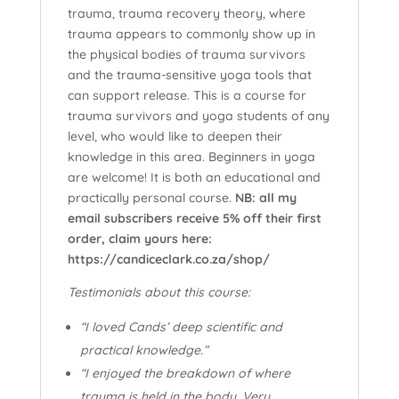
trauma, trauma recovery theory, where
trauma appears to commonly show up in
the physical bodies of trauma survivors
and the trauma-sensitive yoga tools that
can support release. This is a course for
trauma survivors and yoga students of any
level, who would like to deepen their
knowledge in this area. Beginners in yoga
are welcome! It is both an educational and
practically personal course.
NB: all my
email subscribers receive 5% off their first
order, claim yours here:
https://candiceclark.co.za/shop/
Testimonials about this course:
“I loved Cands’ deep scientific and
practical knowledge.”
“I enjoyed the breakdown of where
trauma is held in the body. Very