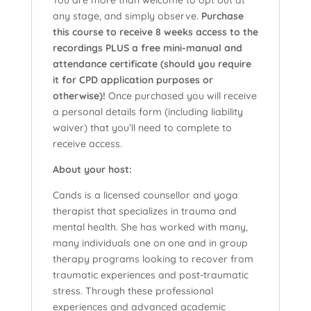
You are more than welcome to opt out at
any stage, and simply observe.
Purchase
this course to receive 8 weeks access to the
recordings PLUS a free mini-manual and
attendance certificate (should you require
it for CPD application purposes or
otherwise)!
Once purchased you will receive
a personal details form (including liability
waiver) that you’ll need to complete to
receive access.
About your host:
Cands is a licensed counsellor and yoga
therapist that specializes in trauma and
mental health. She has worked with many,
many individuals one on one and in group
therapy programs looking to recover from
traumatic experiences and post-traumatic
stress. Through these professional
experiences and advanced academic