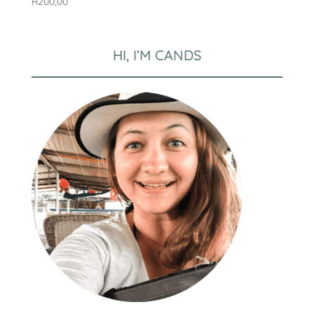
R
200,00
HI, I’M CANDS