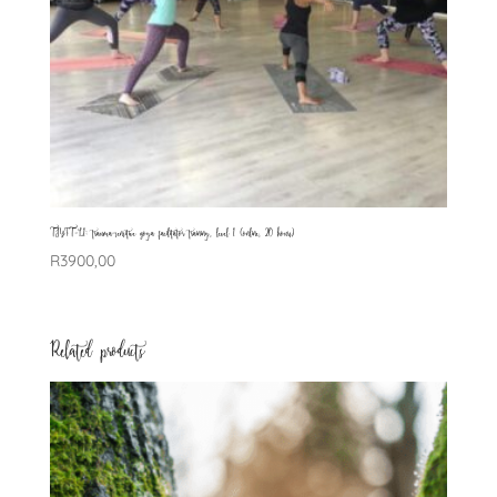
TSYFT-L1: trauma-sensitive yoga facilitator training, level 1 (online, 20 hours)
R
3900,00
Related products