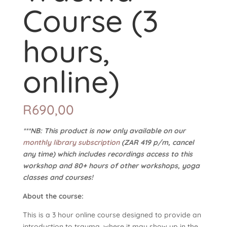
Course (3
hours,
online)
R
690,00
***NB: This product is now only available on our
monthly library subscription
(ZAR 419 p/m, cancel
any time) which includes recordings access to this
workshop and 80+ hours of other workshops, yoga
classes and courses!
About the course:
This is a 3 hour online course designed to provide an
introduction to trauma, where it may show up in the