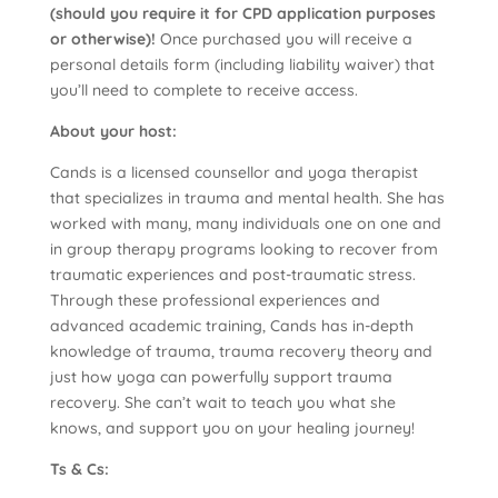
(should you require it for CPD application purposes
or otherwise)!
Once purchased you will receive a
personal details form (including liability waiver) that
you’ll need to complete to receive access.
About your host:
Cands is a licensed counsellor and yoga therapist
that specializes in trauma and mental health. She has
worked with many, many individuals one on one and
in group therapy programs looking to recover from
traumatic experiences and post-traumatic stress.
Through these professional experiences and
advanced academic training, Cands has in-depth
knowledge of trauma, trauma recovery theory and
just how yoga can powerfully support trauma
recovery. She can’t wait to teach you what she
knows, and support you on your healing journey!
Ts & Cs: