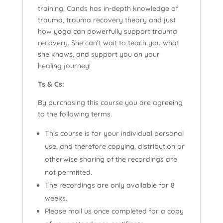
training, Cands has in-depth knowledge of
trauma, trauma recovery theory and just
how yoga can powerfully support trauma
recovery. She can’t wait to teach you what
she knows, and support you on your
healing journey!
Ts & Cs:
By purchasing this course you are agreeing
to the following terms.
This course is for your individual personal
use, and therefore copying, distribution or
otherwise sharing of the recordings are
not permitted.
The recordings are only available for 8
weeks.
Please mail us once completed for a copy