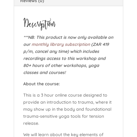
Reviews (0)
Description
***NB: This product is now only available on
our
monthly library subscription
(ZAR 419
p/m, cancel any time) which includes
recordings access to this workshop and
80+ hours of other workshops, yoga
classes and courses!
About the course:
This is a 3 hour online course designed to
provide an introduction to trauma, where it
may show up in the body and foundational
trauma-sensitive yoga tools for tension
release.
We will learn about the key elements of