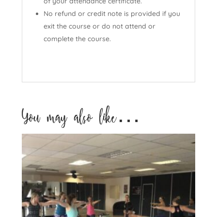
of your attendance certificate.
No refund or credit note is provided if you
exit the course or do not attend or
complete the course.
You may also like…