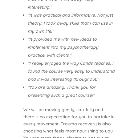
interesting.”
“It was practical and informative. Not just
theory. I took away skills that I can use in
my own life.”
“It provided me with new ideas to
implement into my psychotherapy
practice, with clients.”
“I really enjoyed the way Cands teaches. I
found the course very easy to understand
and it was interesting throughout.”
“You are amazing! Thank you for
presenting such a great course!”
We will be moving gently, carefully and
there is no expectation for you to partake in
every movement. Trauma recovery is also
choosing what feels most nourishing to you.