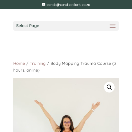
cands@candiceclark.co.za
Select Page
Home
/
Training
/ Body Mapping Trauma Course (3
hours, online)