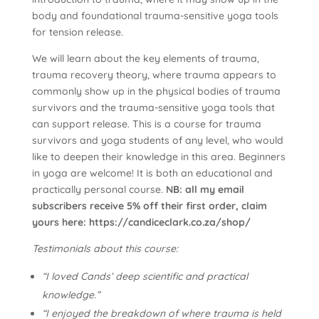
body and foundational trauma-sensitive yoga tools
for tension release.
We will learn about the key elements of trauma,
trauma recovery theory, where trauma appears to
commonly show up in the physical bodies of trauma
survivors and the trauma-sensitive yoga tools that
can support release. This is a course for trauma
survivors and yoga students of any level, who would
like to deepen their knowledge in this area. Beginners
in yoga are welcome! It is both an educational and
practically personal course.
NB: all my email
subscribers receive 5% off their first order, claim
yours here: https://candiceclark.co.za/shop/
Testimonials about this course:
“I loved Cands’ deep scientific and practical
knowledge.”
“I enjoyed the breakdown of where trauma is held