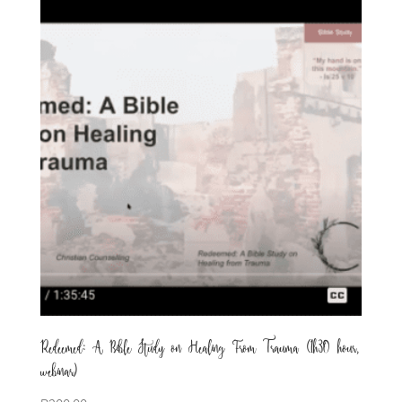
Redeemed: A Bible Study on Healing From Trauma (1h30 hour,
webinar)