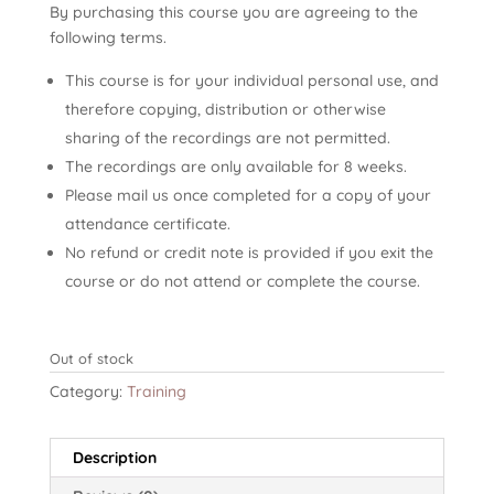
By purchasing this course you are agreeing to the
following terms.
This course is for your individual personal use, and
therefore copying, distribution or otherwise
sharing of the recordings are not permitted.
The recordings are only available for 8 weeks.
Please mail us once completed for a copy of your
attendance certificate.
No refund or credit note is provided if you exit the
course or do not attend or complete the course.
Out of stock
Category:
Training
Description