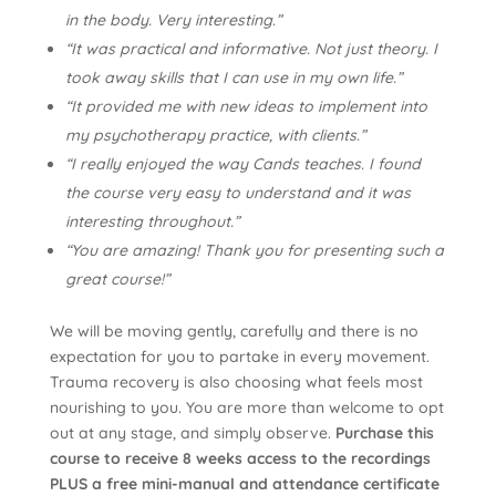
in the body. Very interesting.”
“It was practical and informative. Not just theory. I
took away skills that I can use in my own life.”
“It provided me with new ideas to implement into
my psychotherapy practice, with clients.”
“I really enjoyed the way Cands teaches. I found
the course very easy to understand and it was
interesting throughout.”
“You are amazing! Thank you for presenting such a
great course!”
We will be moving gently, carefully and there is no
expectation for you to partake in every movement.
Trauma recovery is also choosing what feels most
nourishing to you. You are more than welcome to opt
out at any stage, and simply observe.
Purchase this
course to receive 8 weeks access to the recordings
PLUS a free mini-manual and attendance certificate