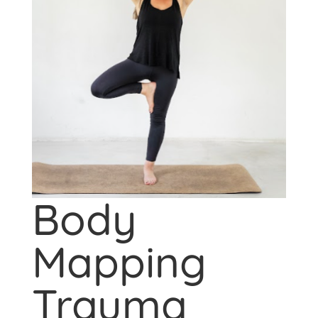
Body
Mapping
Trauma