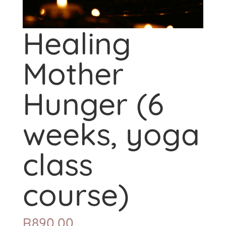
Healing
Mother
Hunger (6
weeks, yoga
class
course)
R
890,00