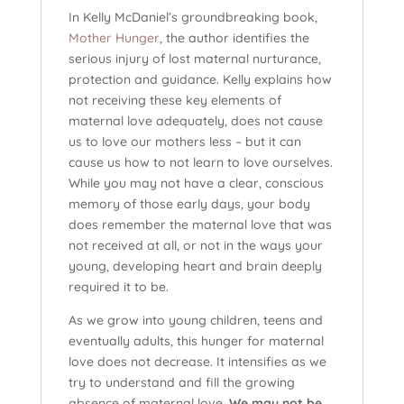
In Kelly McDaniel’s groundbreaking book,
Mother Hunger
, the author identifies the
serious injury of lost maternal nurturance,
protection and guidance. Kelly explains how
not receiving these key elements of
maternal love adequately, does not cause
us to love our mothers less – but it can
cause us how to not learn to love ourselves.
While you may not have a clear, conscious
memory of those early days, your body
does remember the maternal love that was
not received at all, or not in the ways your
young, developing heart and brain deeply
required it to be.
As we grow into young children, teens and
eventually adults, this hunger for maternal
love does not decrease. It intensifies as we
try to understand and fill the growing
absence of maternal love.
We may not be