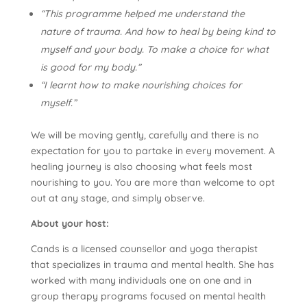
“This programme helped me understand the
nature of trauma. And how to heal by being kind to
myself and your body. To make a choice for what
is good for my body.”
“I learnt how to make nourishing choices for
myself.”
We will be moving gently, carefully and there is no
expectation for you to partake in every movement. A
healing journey is also choosing what feels most
nourishing to you. You are more than welcome to opt
out at any stage, and simply observe.
About your host:
Cands is a licensed counsellor and yoga therapist
that specializes in trauma and mental health. She has
worked with many individuals one on one and in
group therapy programs focused on mental health