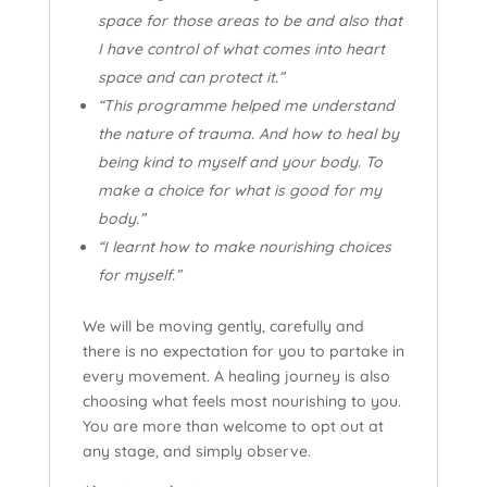
space for those areas to be and also that
I have control of what comes into heart
space and can protect it.”
“This programme helped me understand
the nature of trauma. And how to heal by
being kind to myself and your body. To
make a choice for what is good for my
body.”
“I learnt how to make nourishing choices
for myself.”
We will be moving gently, carefully and
there is no expectation for you to partake in
every movement. A healing journey is also
choosing what feels most nourishing to you.
You are more than welcome to opt out at
any stage, and simply observe.