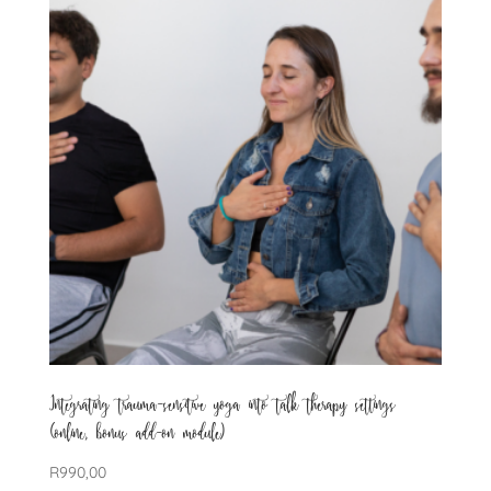
Integrating trauma-sensitive yoga into talk therapy settings
(online, bonus add-on module)
R
990,00