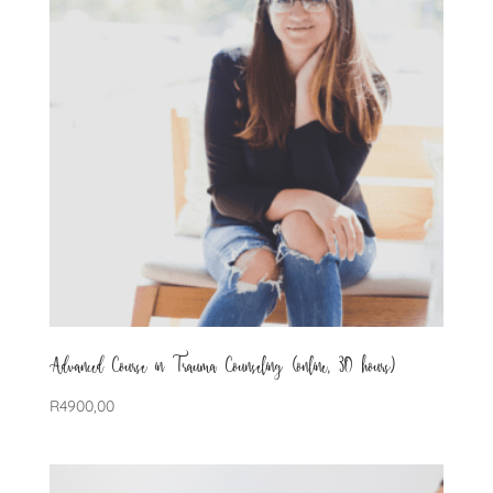
Advanced Course in Trauma Counseling (online, 30 hours)
R
4900,00