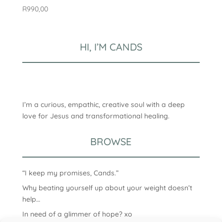
R
990,00
HI, I’M CANDS
I’m a curious, empathic, creative soul with a deep
love for Jesus and transformational healing.
BROWSE
“I keep my promises, Cands.”
Why beating yourself up about your weight doesn’t
help…
In need of a glimmer of hope? xo