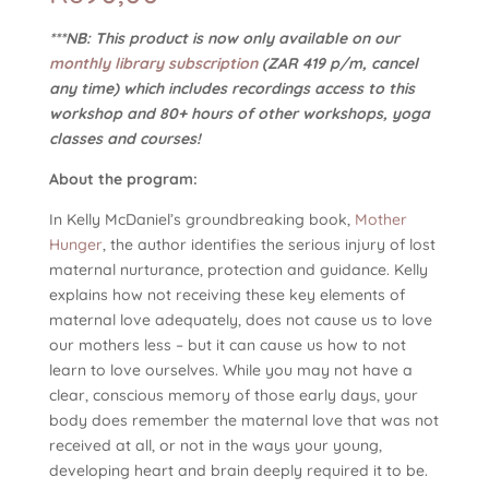
***NB: This product is now only available on our
monthly library subscription
(ZAR 419 p/m, cancel
any time) which includes recordings access to this
workshop and 80+ hours of other workshops, yoga
classes and courses!
About the program:
In Kelly McDaniel’s groundbreaking book,
Mother
Hunger
, the author identifies the serious injury of lost
maternal nurturance, protection and guidance. Kelly
explains how not receiving these key elements of
maternal love adequately, does not cause us to love
our mothers less – but it can cause us how to not
learn to love ourselves. While you may not have a
clear, conscious memory of those early days, your
body does remember the maternal love that was not
received at all, or not in the ways your young,
developing heart and brain deeply required it to be.