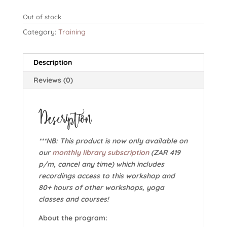
Out of stock
Category:
Training
Description
Reviews (0)
Description
***NB: This product is now only available on
our
monthly library subscription
(ZAR 419
p/m, cancel any time) which includes
recordings access to this workshop and
80+ hours of other workshops, yoga
classes and courses!
About the program: