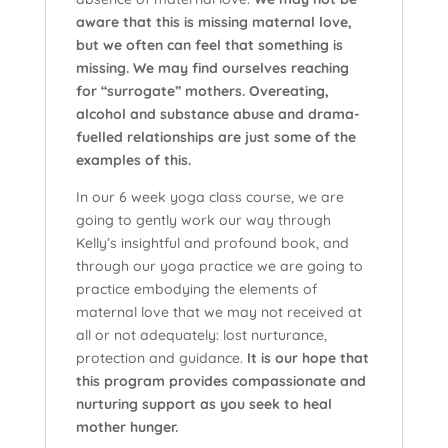
aware that this is missing maternal love,
but we often can feel that something is
missing. We may find ourselves reaching
for “surrogate” mothers. Overeating,
alcohol and substance abuse and drama-
fuelled relationships are just some of the
examples of this.
In our 6 week yoga class course, we are
going to gently work our way through
Kelly’s insightful and profound book, and
through our yoga practice we are going to
practice embodying the elements of
maternal love that we may not received at
all or not adequately: lost nurturance,
protection and guidance.
It is our hope that
this program provides compassionate and
nurturing support as you seek to heal
mother hunger.