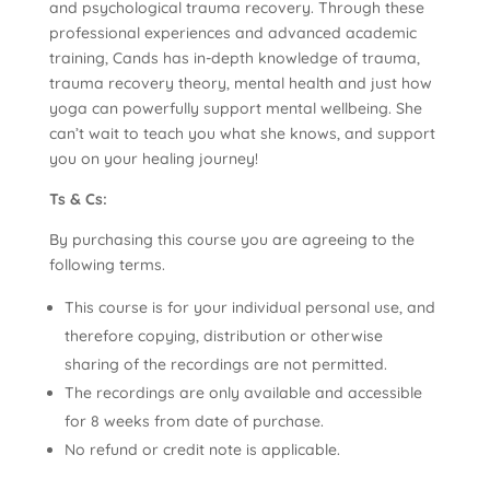
and psychological trauma recovery. Through these
professional experiences and advanced academic
training, Cands has in-depth knowledge of trauma,
trauma recovery theory, mental health and just how
yoga can powerfully support mental wellbeing. She
can’t wait to teach you what she knows, and support
you on your healing journey!
Ts & Cs:
By purchasing this course you are agreeing to the
following terms.
This course is for your individual personal use, and
therefore copying, distribution or otherwise
sharing of the recordings are not permitted.
The recordings are only available and accessible
for 8 weeks from date of purchase.
No refund or credit note is applicable.