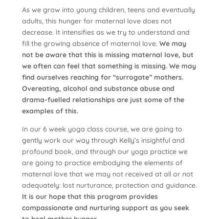
As we grow into young children, teens and eventually
adults, this hunger for maternal love does not
decrease. It intensifies as we try to understand and
fill the growing absence of maternal love.
We may
not be aware that this is missing maternal love, but
we often can feel that something is missing. We may
find ourselves reaching for “surrogate” mothers.
Overeating, alcohol and substance abuse and
drama-fuelled relationships are just some of the
examples of this.
In our 6 week yoga class course, we are going to
gently work our way through Kelly’s insightful and
profound book, and through our yoga practice we
are going to practice embodying the elements of
maternal love that we may not received at all or not
adequately: lost nurturance, protection and guidance.
It is our hope that this program provides
compassionate and nurturing support as you seek
to heal mother hunger.