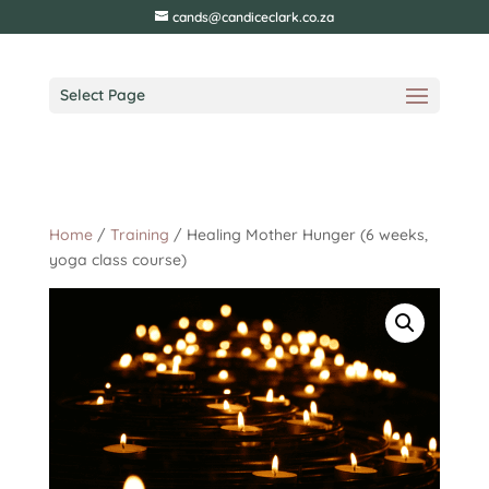
cands@candiceclark.co.za
Select Page
Home
/
Training
/ Healing Mother Hunger (6 weeks,
yoga class course)