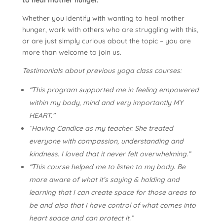
Whether you identify with wanting to heal mother
hunger, work with others who are struggling with this,
or are just simply curious about the topic – you are
more than welcome to join us.
Testimonials about previous yoga class courses:
“This program supported me in feeling empowered
within my body, mind and very importantly MY
HEART.”
“Having Candice as my teacher. She treated
everyone with compassion, understanding and
kindness. I loved that it never felt overwhelming.”
“This course helped me to listen to my body. Be
more aware of what it’s saying & holding and
learning that I can create space for those areas to
be and also that I have control of what comes into
heart space and can protect it.”