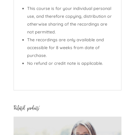
This course is for your individual personal
use, and therefore copying, distribution or
otherwise sharing of the recordings are
not permitted.
The recordings are only available and
accessible for 8 weeks from date of
purchase.
No refund or credit note is applicable.
Related products