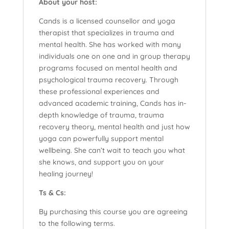
About your host:
Cands is a licensed counsellor and yoga
therapist that specializes in trauma and
mental health. She has worked with many
individuals one on one and in group therapy
programs focused on mental health and
psychological trauma recovery. Through
these professional experiences and
advanced academic training, Cands has in-
depth knowledge of trauma, trauma
recovery theory, mental health and just how
yoga can powerfully support mental
wellbeing. She can’t wait to teach you what
she knows, and support you on your
healing journey!
Ts & Cs:
By purchasing this course you are agreeing
to the following terms.