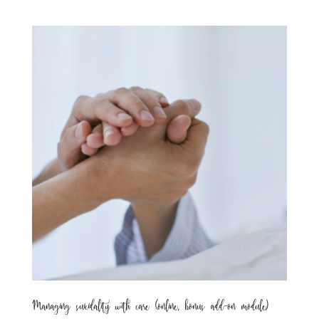
Managing suicidality with care (online, bonus add-on module)