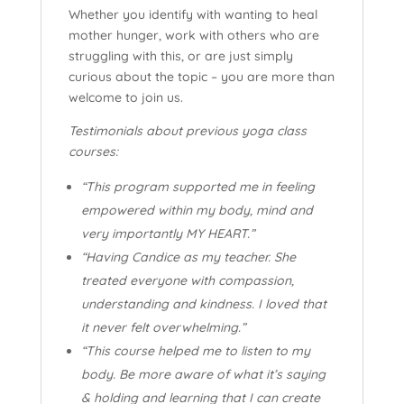
Whether you identify with wanting to heal
mother hunger, work with others who are
struggling with this, or are just simply
curious about the topic – you are more than
welcome to join us.
Testimonials about previous yoga class
courses:
“This program supported me in feeling
empowered within my body, mind and
very importantly MY HEART.”
“Having Candice as my teacher. She
treated everyone with compassion,
understanding and kindness. I loved that
it never felt overwhelming.”
“This course helped me to listen to my
body. Be more aware of what it’s saying
& holding and learning that I can create