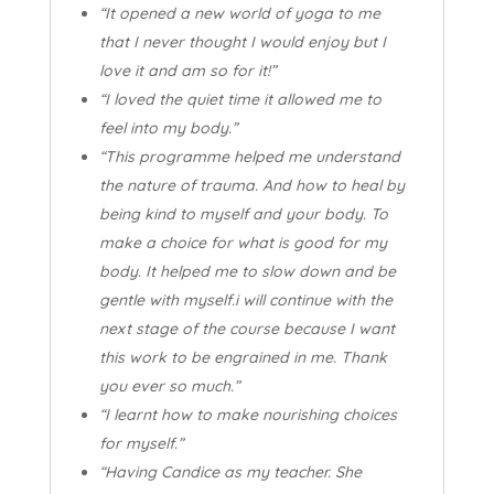
“It opened a new world of yoga to me
that I never thought I would enjoy but I
love it and am so for it!”
“I loved the quiet time it allowed me to
feel into my body.”
“This programme helped me understand
the nature of trauma. And how to heal by
being kind to myself and your body. To
make a choice for what is good for my
body. It helped me to slow down and be
gentle with myself.i will continue with the
next stage of the course because I want
this work to be engrained in me. Thank
you ever so much.”
“I learnt how to make nourishing choices
for myself.”
“Having Candice as my teacher. She