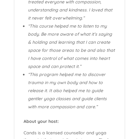
treated everyone with compassion,
understanding and kindness. I loved that
it never felt overwhelming.”
“This course helped me to listen to my
body. Be more aware of what it’s saying
& holding and learning that I can create
space for those areas to be and also that
I have control of what comes into heart
space and can protect it.”
“This program helped me to discover
trauma in my own body and how to
release it. It also helped me to guide
gentler yoga classes and guide clients
with more compassion and care.”
About your host:
Cands is a licensed counsellor and yoga