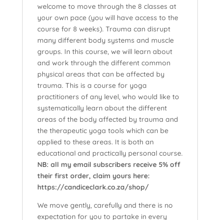
welcome to move through the 8 classes at
your own pace (you will have access to the
course for 8 weeks). Trauma can disrupt
many different body systems and muscle
groups. In this course, we will learn about
and work through the different common
physical areas that can be affected by
trauma. This is a course for yoga
practitioners of any level, who would like to
systematically learn about the different
areas of the body affected by trauma and
the therapeutic yoga tools which can be
applied to these areas. It is both an
educational and practically personal course.
NB: all my email subscribers receive 5% off
their first order, claim yours here:
https://candiceclark.co.za/shop/
We move gently, carefully and there is no
expectation for you to partake in every