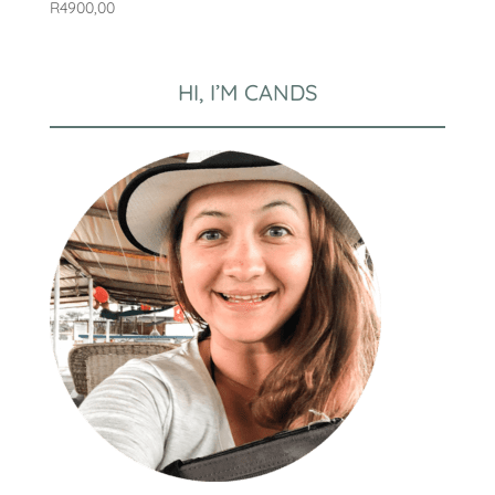
R
4900,00
HI, I’M CANDS