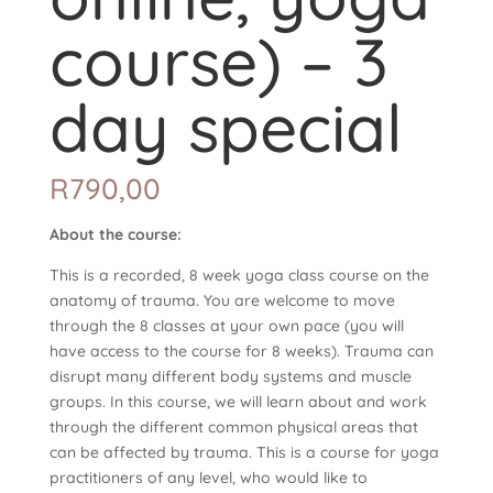
course) – 3
day special
R
790,00
About the course:
This is a recorded, 8 week yoga class course on the
anatomy of trauma. You are welcome to move
through the 8 classes at your own pace (you will
have access to the course for 8 weeks). Trauma can
disrupt many different body systems and muscle
groups. In this course, we will learn about and work
through the different common physical areas that
can be affected by trauma. This is a course for yoga
practitioners of any level, who would like to