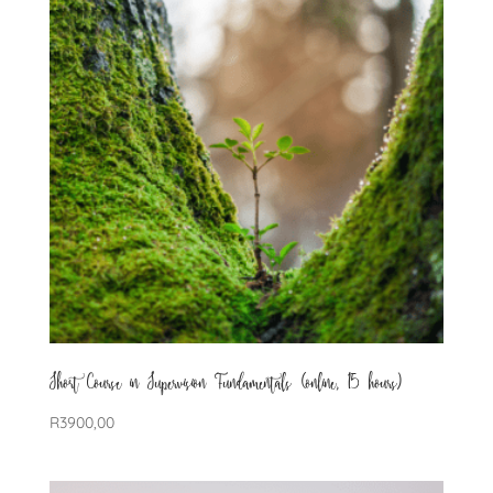
Short Course in Supervision Fundamentals (online, 15 hours)
R
3900,00