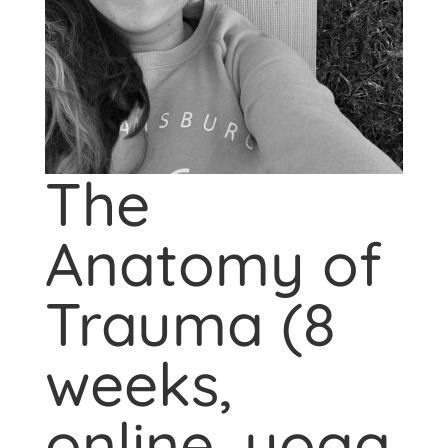
The
Anatomy of
Trauma (8
weeks,
online, yoga