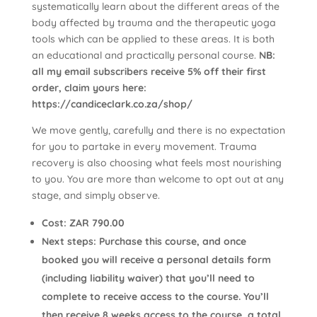
systematically learn about the different areas of the
body affected by trauma and the therapeutic yoga
tools which can be applied to these areas. It is both
an educational and practically personal course.
NB:
all my email subscribers receive 5% off their first
order, claim yours here:
https://candiceclark.co.za/shop/
We move gently, carefully and there is no expectation
for you to partake in every movement. Trauma
recovery is also choosing what feels most nourishing
to you. You are more than welcome to opt out at any
stage, and simply observe.
Cost: ZAR 790.00
Next steps: Purchase this course, and once
booked you will receive a personal details form
(including liability waiver) that you’ll need to
complete to receive access to the course. You’ll
then receive 8 weeks access to the course, a total