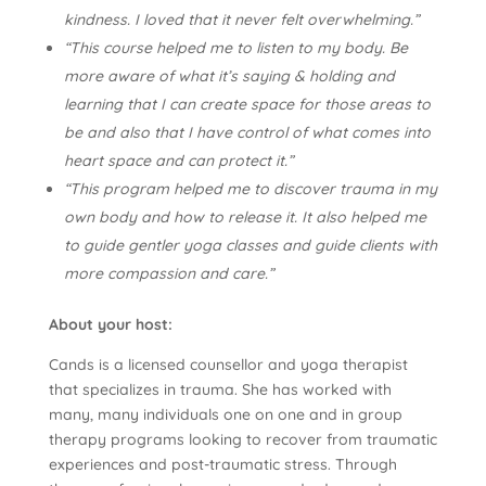
kindness. I loved that it never felt overwhelming.”
“This course helped me to listen to my body. Be
more aware of what it’s saying & holding and
learning that I can create space for those areas to
be and also that I have control of what comes into
heart space and can protect it.”
“This program helped me to discover trauma in my
own body and how to release it. It also helped me
to guide gentler yoga classes and guide clients with
more compassion and care.”
About your host:
Cands is a licensed counsellor and yoga therapist
that specializes in trauma. She has worked with
many, many individuals one on one and in group
therapy programs looking to recover from traumatic
experiences and post-traumatic stress. Through