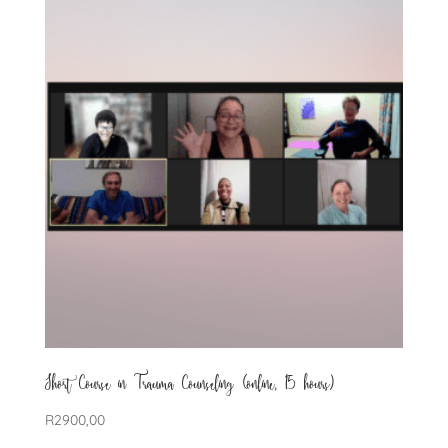
Short Course in Trauma Counseling (online, 15 hours)
R
2900,00