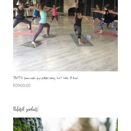
TSYFT-L1: trauma-sensitive yoga facilitator training, level 1 (online, 20 hours)
R
3900,00
Related products