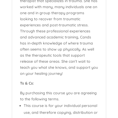
therapist that specializes in trauma. She has
worked with many, many individuals one on
one and in group therapy programs
looking to recover from traumatic
experiences and post-traumatic stress.
Through these professional experiences
and advanced academic training, Cands
has in-depth knowledge of where trauma
often seems to show up physically. As well
as the therapeutic tools that support
release of these areas. She can’t wait to
teach you what she knows, and support you
on your healing journey!
Ts & Cs:
By purchasing this course you are agreeing
to the following terms.
This course is for your individual personal
use, and therefore copying, distribution or