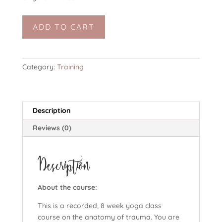
The
ADD TO CART
Anatomy
of
Trauma
(8
Category:
Training
weeks,
online,
yoga
Description
course)
-
Reviews (0)
3
day
Description
special
quantity
About the course:
This is a recorded, 8 week yoga class
course on the anatomy of trauma. You are