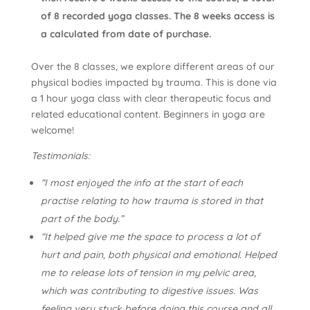
of 8 recorded yoga classes. The 8 weeks access is
a calculated from date of purchase.
Over the 8 classes, we explore different areas of our
physical bodies impacted by trauma. This is done via
a 1 hour yoga class with clear therapeutic focus and
related educational content. Beginners in yoga are
welcome!
Testimonials:
“I most enjoyed the info at the start of each
practise relating to how trauma is stored in that
part of the body.”
“It helped give me the space to process a lot of
hurt and pain, both physical and emotional. Helped
me to release lots of tension in my pelvic area,
which was contributing to digestive issues. Was
feeling very stuck before doing this course and all