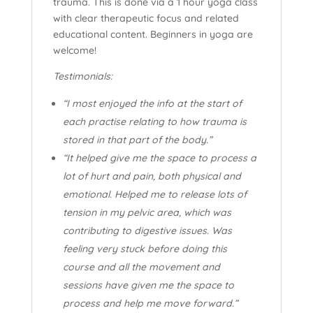
trauma. This is done via a 1 hour yoga class
with clear therapeutic focus and related
educational content. Beginners in yoga are
welcome!
Testimonials:
“I most enjoyed the info at the start of
each practise relating to how trauma is
stored in that part of the body.”
“It helped give me the space to process a
lot of hurt and pain, both physical and
emotional. Helped me to release lots of
tension in my pelvic area, which was
contributing to digestive issues. Was
feeling very stuck before doing this
course and all the movement and
sessions have given me the space to
process and help me move forward.”