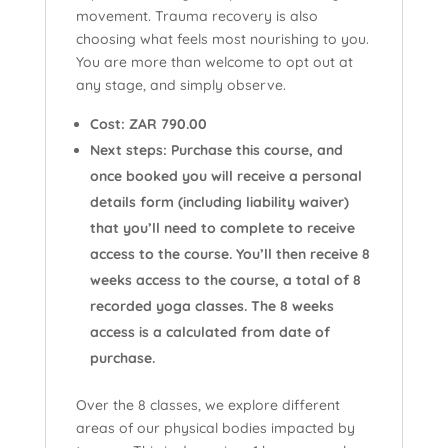
movement. Trauma recovery is also
choosing what feels most nourishing to you.
You are more than welcome to opt out at
any stage, and simply observe.
Cost: ZAR 790.00
Next steps: Purchase this course, and
once booked you will receive a personal
details form (including liability waiver)
that you’ll need to complete to receive
access to the course. You’ll then receive 8
weeks access to the course, a total of 8
recorded yoga classes. The 8 weeks
access is a calculated from date of
purchase.
Over the 8 classes, we explore different
areas of our physical bodies impacted by