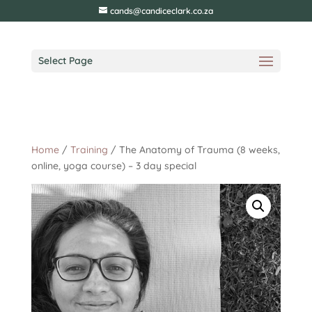
cands@candiceclark.co.za
Select Page
Home
/
Training
/ The Anatomy of Trauma (8 weeks,
online, yoga course) – 3 day special