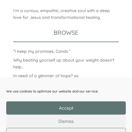
I’m a curious, empathic, creative soul with a deep
love for Jesus and transformational healing.
BROWSE
“I keep my promises, Cands.”
Why beating yourself up about your weight doesn’t
help…
In need of a glimmer of hope? xo
We use cookies to optimize our website and our service.
Accept
Dismiss