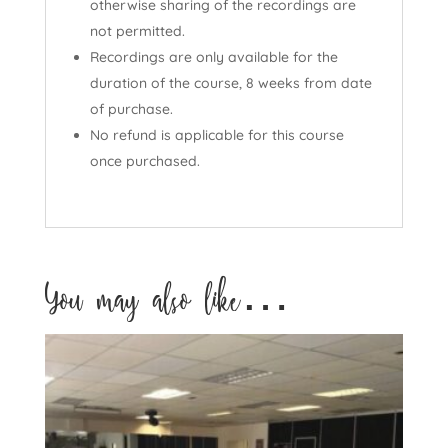
otherwise sharing of the recordings are
not permitted.
Recordings are only available for the
duration of the course, 8 weeks from date
of purchase.
No refund is applicable for this course
once purchased.
You may also like…