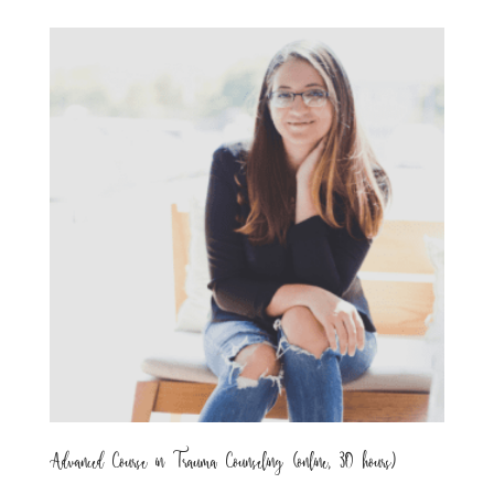
Advanced Course in Trauma Counseling (online, 30 hours)