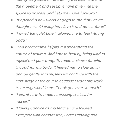
the movement and sessions have given me the
space to process and help me move forward.”
“It opened a new world of yoga to me that I never
thought I would enjoy but I love it and am so for it!”
“I loved the quiet time it allowed me to feel into my
body.”
“This programme helped me understand the
nature of trauma. And how to heal by being kind to
myself and your body. To make a choice for what
is good for my body. It helped me to slow down
and be gentle with myself.i will continue with the
next stage of the course because I want this work
to be engrained in me. Thank you ever so much.”
“I learnt how to make nourishing choices for
myself.”
“Having Candice as my teacher. She treated
everyone with compassion, understanding and