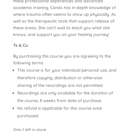
these professional experiences and advanced
academic training, Cands has in-depth knowledge of
where trauma often seems to show up physically. As
well as the therapeutic tools that support release of
these areas. She can’t wait to teach you what she
knows, and support you on your healing journey!
Ts & Cs:
By purchasing this course you are agreeing to the
following terms.
This course is for your individual personal use, and
therefore copying, distribution or otherwise
sharing of the recordings are not permitted.
Recordings are only available for the duration of
the course, 8 weeks from date of purchase.
No refund is applicable for this course once
purchased.
Only 1 left in stock