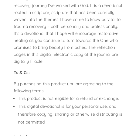
recovery journey I’ve walked with God. It is a devotional
rooted in scripture, scripture that has been carefully
woven into the themes I have come to know as vital to
trauma recovery – both personally and professionally.
It’s a devotional that I hope will encourage restorative
healing as you continue to turn towards the One who
promises to bring beauty from ashes. The reflection
pages in this digital, electronic copy of the journal are
digitally fillable.
Ts & Cs:
By purchasing this product you are agreeing to the
following terms.
This product is not eligible for a refund or exchange.
This digital devotional is for your personal use, and
therefore copying, sharing or otherwise distributing is
not permitted.