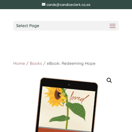
cands@candiceclark.co.za
Select Page
Home
/
Books
/ eBook: Redeeming Hope