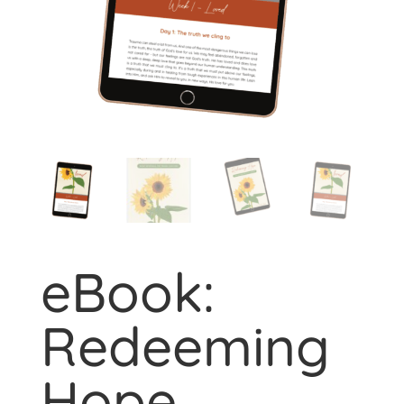
eBook:
Redeeming
Hope