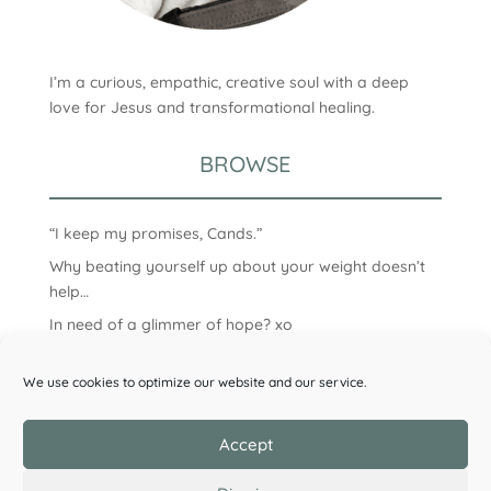
I’m a curious, empathic, creative soul with a deep
love for Jesus and transformational healing.
BROWSE
“I keep my promises, Cands.”
Why beating yourself up about your weight doesn’t
help…
In need of a glimmer of hope? xo
We use cookies to optimize our website and our service.
Accept