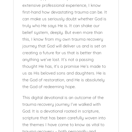
extensive professional experience, I know
first-hand how devastating trauma can be. It
can make us seriously doubt whether God is
truly who He says He is. It can shake our
belief system, deeply. But even more than
this, I know from my own trauma recovery
journey that God will deliver us and is set on
creating a future for us that is better than
anything we’ve lost. It’s not a passing
thought He has, it’s a promise He’s made to
us as His beloved sons and daughters. He is
the God of restoration, and He is absolutely
the God of redeeming hope.
This digital devotional is an outcome of the
trauma recovery journey I’ve walked with
God. It is a devotional rooted in scripture,
scripture that has been carefully woven into
the themes I have come to know as vital to
trauma recovery – both personally and