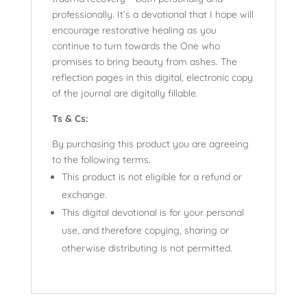
professionally. It’s a devotional that I hope will
encourage restorative healing as you
continue to turn towards the One who
promises to bring beauty from ashes. The
reflection pages in this digital, electronic copy
of the journal are digitally fillable.
Ts & Cs:
By purchasing this product you are agreeing
to the following terms.
This product is not eligible for a refund or
exchange.
This digital devotional is for your personal
use, and therefore copying, sharing or
otherwise distributing is not permitted.