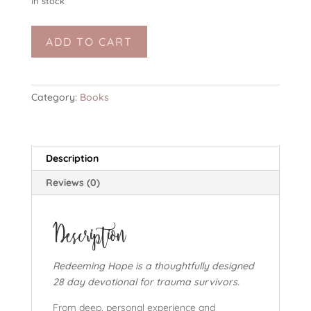
In stock
eBook:
ADD TO CART
Redeeming
Hope
quantity
Category:
Books
Description
Reviews (0)
Description
Redeeming Hope is a thoughtfully designed
28 day devotional for trauma survivors.
From deep, personal experience and