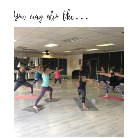
You may also like…