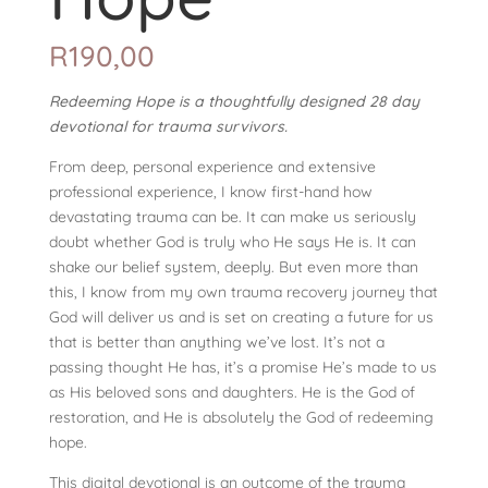
R
190,00
Redeeming Hope is a thoughtfully designed 28 day
devotional for trauma survivors.
From deep, personal experience and extensive
professional experience, I know first-hand how
devastating trauma can be. It can make us seriously
doubt whether God is truly who He says He is. It can
shake our belief system, deeply. But even more than
this, I know from my own trauma recovery journey that
God will deliver us and is set on creating a future for us
that is better than anything we’ve lost. It’s not a
passing thought He has, it’s a promise He’s made to us
as His beloved sons and daughters. He is the God of
restoration, and He is absolutely the God of redeeming
hope.
This digital devotional is an outcome of the trauma