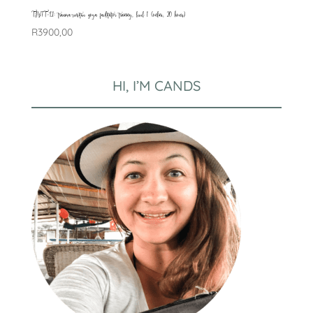
TSYFT-L1: trauma-sensitive yoga facilitator training, level 1 (online, 20 hours)
R
3900,00
HI, I’M CANDS