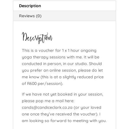
Description
Reviews (0)
Description
This is a voucher for 1 x 1 hour ongoing
yoga therapy sessions with me. It will be
conducted in person, in our studio. Should
you prefer an online session, please do let
me know (this is at a slightly reduced price
of R600 per/session).
If we have not yet booked in your session,
please pop me a mail here:
cands@candiceclark.co.za (or your loved
one once they’ve received the voucher). I
am looking so forward to meeting with you.