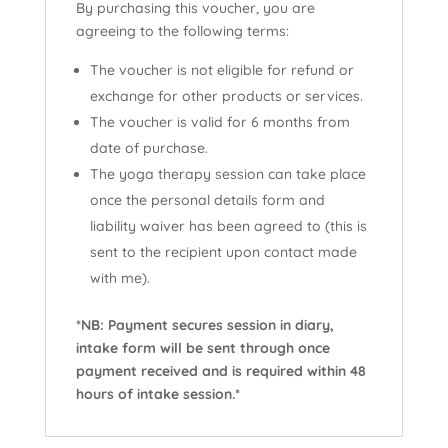
By purchasing this voucher, you are
agreeing to the following terms:
The voucher is not eligible for refund or
exchange for other products or services.
The voucher is valid for 6 months from
date of purchase.
The yoga therapy session can take place
once the personal details form and
liability waiver has been agreed to (this is
sent to the recipient upon contact made
with me).
*NB: Payment secures session in diary,
intake form will be sent through once
payment received and is required within 48
hours of intake session.*