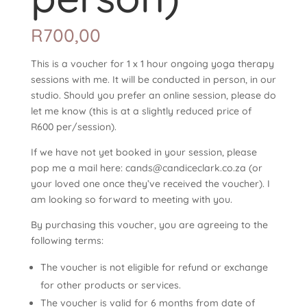
R
700,00
This is a voucher for 1 x 1 hour ongoing yoga therapy
sessions with me. It will be conducted in person, in our
studio. Should you prefer an online session, please do
let me know (this is at a slightly reduced price of
R600 per/session).
If we have not yet booked in your session, please
pop me a mail here: cands@candiceclark.co.za (or
your loved one once they’ve received the voucher). I
am looking so forward to meeting with you.
By purchasing this voucher, you are agreeing to the
following terms:
The voucher is not eligible for refund or exchange
for other products or services.
The voucher is valid for 6 months from date of