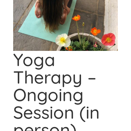
Yoga
Therapy –
Ongoing
Session (in
person)