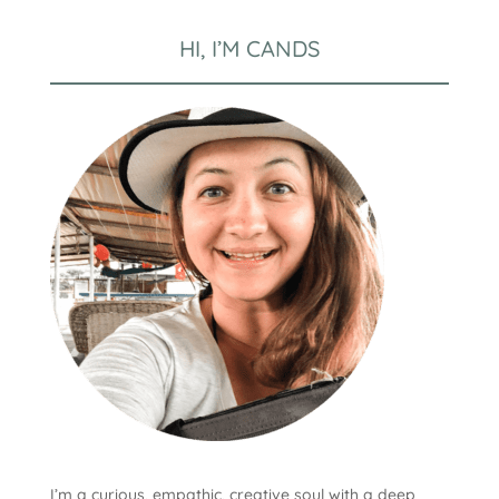
HI, I’M CANDS
I’m a curious, empathic, creative soul with a deep