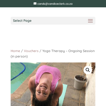
cands@candiceclark.co.za
Select Page
Home
/
Vouchers
/ Yoga Therapy – Ongoing Session
(in person)