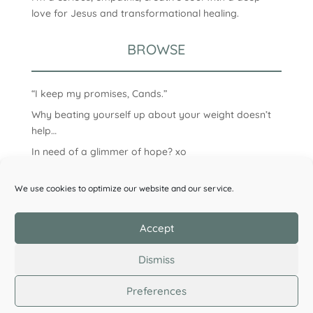
love for Jesus and transformational healing.
BROWSE
“I keep my promises, Cands.”
Why beating yourself up about your weight doesn’t
help…
In need of a glimmer of hope? xo
We use cookies to optimize our website and our service.
Accept
Dismiss
Preferences
©2026 Candice Clark. All Rights Reserved.
Privacy
Policy
| Designed by
Wildflower Design