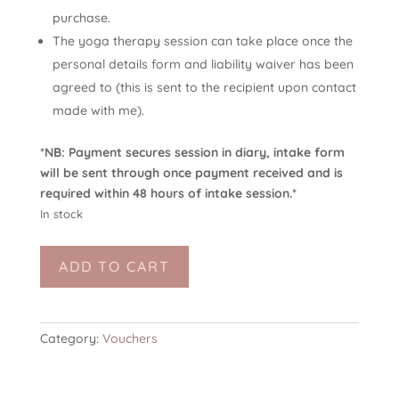
purchase.
The yoga therapy session can take place once the
personal details form and liability waiver has been
agreed to (this is sent to the recipient upon contact
made with me).
*NB: Payment secures session in diary, intake form
will be sent through once payment received and is
required within 48 hours of intake session.*
In stock
Yoga
ADD TO CART
Therapy
-
Ongoing
Session
Category:
Vouchers
(in
person)
quantity