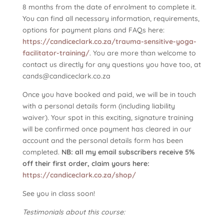
8 months from the date of enrolment to complete it.
You can find all necessary information, requirements,
options for payment plans and FAQs here:
https://candiceclark.co.za/trauma-sensitive-yoga-
facilitator-training/
. You are more than welcome to
contact us directly for any questions you have too, at
cands@candiceclark.co.za
Once you have booked and paid, we will be in touch
with a personal details form (including liability
waiver). Your spot in this exciting, signature training
will be confirmed once payment has cleared in our
account and the personal details form has been
completed.
NB: all my email subscribers receive 5%
off their first order, claim yours here:
https://candiceclark.co.za/shop/
See you in class soon!
Testimonials about this course: