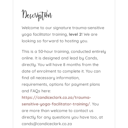
hours)
Description
quantity
Welcome to our signature trauma-sensitive
yoga facilitator training,
level 2!
We are
looking so forward to hosting you.
This is a 50-hour training, conducted entirely
online. It is designed and lead by Cands,
directly. You will have 8 months from the
date of enrolment to complete it. You can
find all necessary information,
requirements, options for payment plans
and FAQs here:
https://candiceclark.co.za/trauma-
sensitive-yoga-facilitator-training/
. You
are more than welcome to contact us
directly for any questions you have too, at
cands@candiceclark.co.za