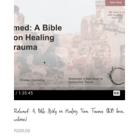
Redeemed: A Bible Study on Healing From Trauma (1h30 hour,
webinar)
R
200,00