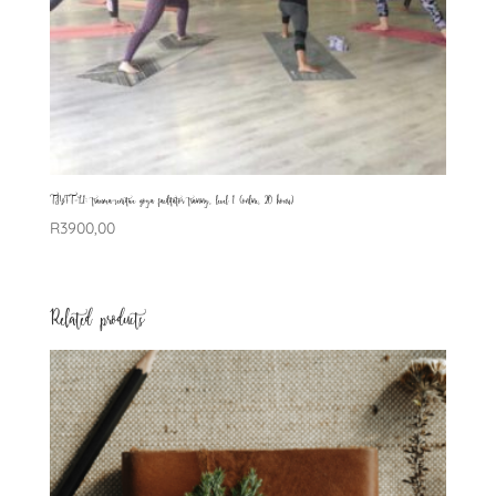
TSYFT-L1: trauma-sensitive yoga facilitator training, level 1 (online, 20 hours)
R
3900,00
Related products