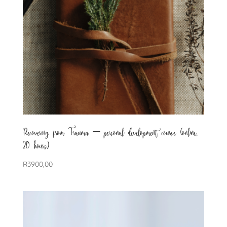
Recovering from Trauma – personal development course (online,
20 hours)
R
3900,00