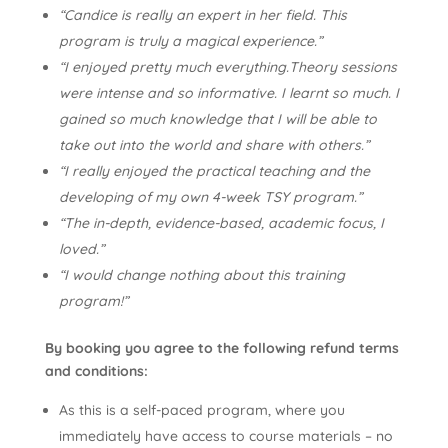
“Candice is really an expert in her field. This
program is truly a magical experience.”
“I enjoyed pretty much everything.Theory sessions
were intense and so informative. I learnt so much. I
gained so much knowledge that I will be able to
take out into the world and share with others.”
“I really enjoyed the practical teaching and the
developing of my own 4-week TSY program.”
“The in-depth, evidence-based, academic focus, I
loved.”
“I would change nothing about this training
program!”
By booking you agree to the following refund terms
and conditions:
As this is a self-paced program, where you
immediately have access to course materials – no