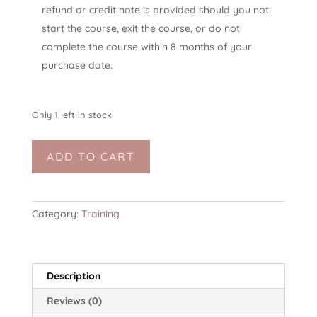
refund or credit note is provided should you not
start the course, exit the course, or do not
complete the course within 8 months of your
purchase date.
Only 1 left in stock
TSYFT-
ADD TO CART
L2:
trauma-
sensitive
yoga
Category:
Training
facilitator
training,
level
Description
2
(online,
Reviews (0)
50