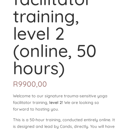
training,
level 2
(online, 50
hours)
R
9900,00
Welcome to our signature trauma-sensitive yoga
facilitator training,
level 2!
We are looking so
forward to hosting you.
This is a 50-hour training, conducted entirely online. It
is designed and lead by Cands, directly. You will have