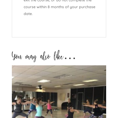
course within 8 months of your purchase
date.
You may also like…