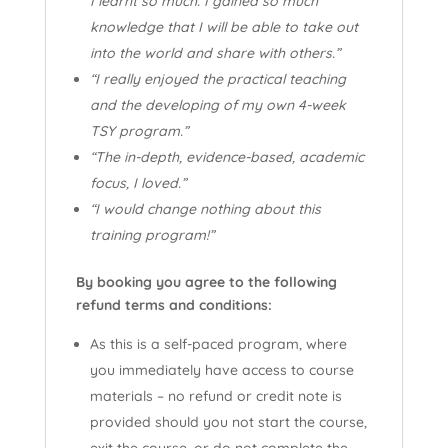
I learnt so much. I gained so much
knowledge that I will be able to take out
into the world and share with others.”
“I really enjoyed the practical teaching
and the developing of my own 4-week
TSY program.”
“The in-depth, evidence-based, academic
focus, I loved.”
“I would change nothing about this
training program!”
By booking you agree to the following
refund terms and conditions:
As this is a self-paced program, where
you immediately have access to course
materials – no refund or credit note is
provided should you not start the course,
exit the course, or do not complete the