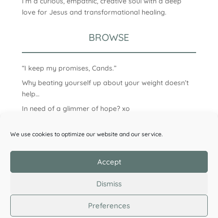
I’m a curious, empathic, creative soul with a deep
love for Jesus and transformational healing.
BROWSE
“I keep my promises, Cands.”
Why beating yourself up about your weight doesn’t
help…
In need of a glimmer of hope? xo
We use cookies to optimize our website and our service.
Accept
Dismiss
Preferences
©2026 Candice Clark. All Rights Reserved.
Privacy