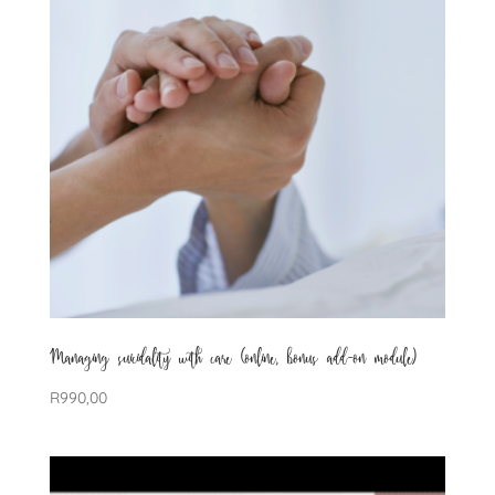
Managing suicidality with care (online, bonus add-on module)
R
990,00