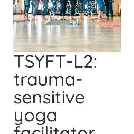
TSYFT-L2:
trauma-
sensitive
yoga
facilitator