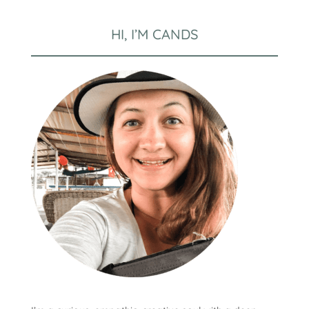
HI, I’M CANDS