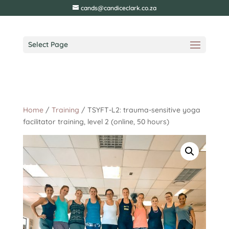
cands@candiceclark.co.za
Select Page
Home
/
Training
/ TSYFT-L2: trauma-sensitive yoga
facilitator training, level 2 (online, 50 hours)