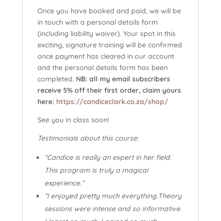
Once you have booked and paid, we will be
in touch with a personal details form
(including liability waiver). Your spot in this
exciting, signature training will be confirmed
once payment has cleared in our account
and the personal details form has been
completed.
NB: all my email subscribers
receive 5% off their first order, claim yours
here:
https://candiceclark.co.za/shop/
See you in class soon!
Testimonials about this course:
“Candice is really an expert in her field.
This program is truly a magical
experience.”
“I enjoyed pretty much everything.Theory
sessions were intense and so informative.