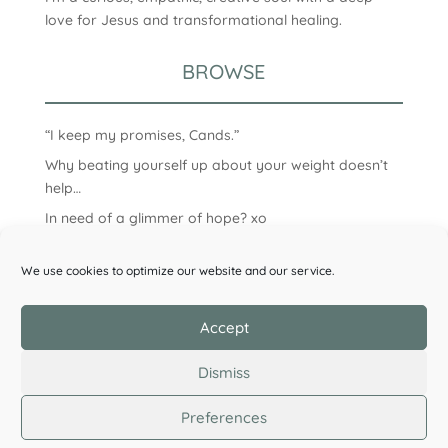
love for Jesus and transformational healing.
BROWSE
“I keep my promises, Cands.”
Why beating yourself up about your weight doesn’t
help…
In need of a glimmer of hope? xo
We use cookies to optimize our website and our service.
Accept
Dismiss
Preferences
©2026 Candice Clark. All Rights Reserved.
Privacy
Policy
| Designed by
Wildflower Design