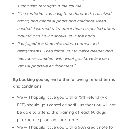
supported throughout the course.”
“The material was easy to understand. I received
caring and gentle support and guidance when
needed. I learned a lot more than I expected about
trauma and how it shows up in the body.”
“I enjoyed the time allocation, content, and
assignments. They force you to delve deeper and
feel more confident with what you have learned,
very supportive environment.”
By booking you agree to the following refund terms
and conditions:
We will happily issue you with a 75% refund (via
EFT) should you cancel or notify us that you will not
be able to attend this training at least 60 days
prior to the program start date.
We will happily issue you with a 50% credit note to