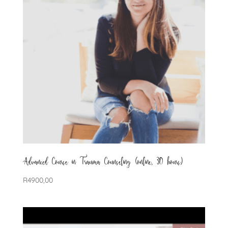
Advanced Course in Trauma Counseling (online, 30 hours)
R
4900,00