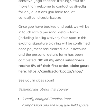
sensitive-yoga-teacher-training/. You are
more than welcome to contact us directly
for any questions you have too, at
cands@candiceclark.co.za
Once you have booked and paid, we will be
in touch with a personal details form
(including liability waiver). Your spot in this
exciting, signature training will be confirmed
once payment has cleared in our account
and the personal details form has been
completed.
NB: all my email subscribers
receive 5% off their first order, claim yours
here: https://candiceclark.co.za/shop/
See you in class soon!
Testimonials about this course:
“I really enjoyed Candice. Your
compassion and the way you held space