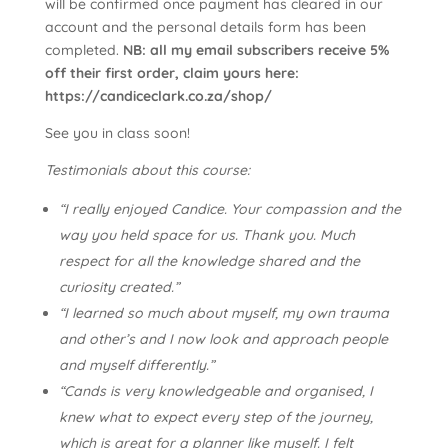
will be confirmed once payment has cleared in our
account and the personal details form has been
completed.
NB: all my email subscribers receive 5%
off their first order, claim yours here:
https://candiceclark.co.za/shop/
See you in class soon!
Testimonials about this course:
“I really enjoyed Candice. Your compassion and the
way you held space for us. Thank you. Much
respect for all the knowledge shared and the
curiosity created.”
“I learned so much about myself, my own trauma
and other’s and I now look and approach people
and myself differently.”
“Cands is very knowledgeable and organised, I
knew what to expect every step of the journey,
which is great for a planner like myself. I felt