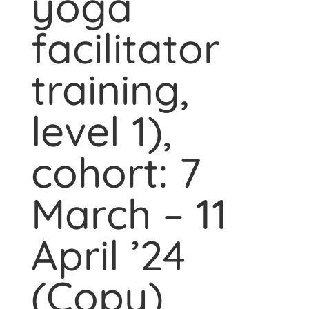
yoga
facilitator
training,
level 1),
cohort: 7
March – 11
April ’24
(Copy)