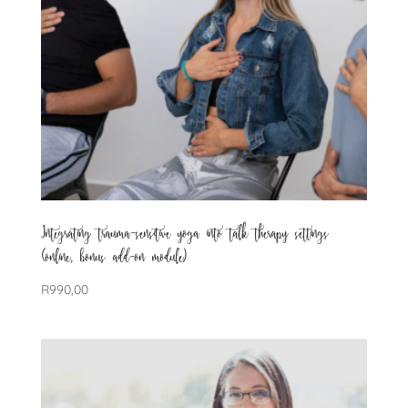
Integrating trauma-sensitive yoga into talk therapy settings
(online, bonus add-on module)
R
990,00