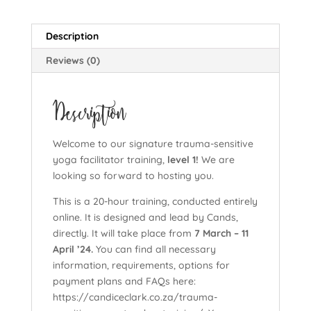
yoga
facilitator
Description
training,
level
Reviews (0)
1),
cohort:
Description
7
March
-
Welcome to our signature trauma-sensitive
11
yoga facilitator training,
level 1!
We are
April
looking so forward to hosting you.
'24
(Copy)
This is a 20-hour training, conducted entirely
quantity
online. It is designed and lead by Cands,
directly. It will take place from
7 March – 11
April ’24.
You can find all necessary
information, requirements, options for
payment plans and FAQs here:
https://candiceclark.co.za/trauma-