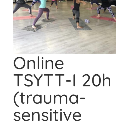
Online
TSYTT-I 20h
(trauma-
sensitive