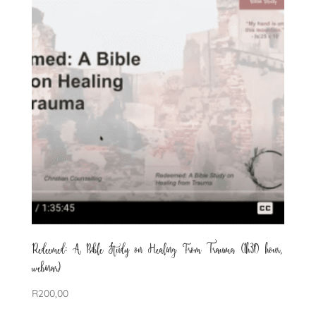
Redeemed: A Bible Study on Healing From Trauma (1h30 hour,
webinar)
R
200,00