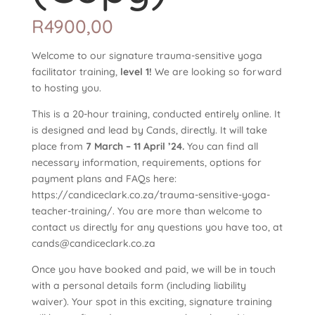
R
4900,00
Welcome to our signature trauma-sensitive yoga
facilitator training,
level 1!
We are looking so forward
to hosting you.
This is a 20-hour training, conducted entirely online. It
is designed and lead by Cands, directly. It will take
place from
7 March – 11 April ’24.
You can find all
necessary information, requirements, options for
payment plans and FAQs here:
https://candiceclark.co.za/trauma-sensitive-yoga-
teacher-training/. You are more than welcome to
contact us directly for any questions you have too, at
cands@candiceclark.co.za
Once you have booked and paid, we will be in touch
with a personal details form (including liability
waiver). Your spot in this exciting, signature training