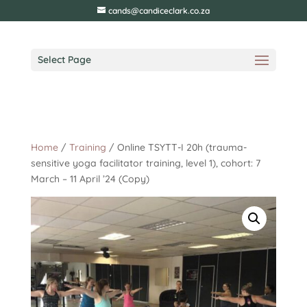
cands@candiceclark.co.za
Select Page
Home
/
Training
/ Online TSYTT-I 20h (trauma-
sensitive yoga facilitator training, level 1), cohort: 7
March – 11 April ’24 (Copy)