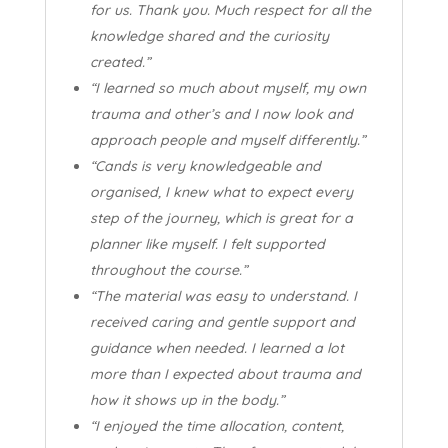
for us. Thank you. Much respect for all the
knowledge shared and the curiosity
created.”
“I learned so much about myself, my own
trauma and other’s and I now look and
approach people and myself differently.”
“Cands is very knowledgeable and
organised, I knew what to expect every
step of the journey, which is great for a
planner like myself. I felt supported
throughout the course.”
“The material was easy to understand. I
received caring and gentle support and
guidance when needed. I learned a lot
more than I expected about trauma and
how it shows up in the body.”
“I enjoyed the time allocation, content,