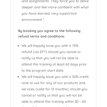
and assignments. They force you to delve
deeper and feel more confident with what
you have learned, very supportive
environment.”
By booking you agree to the following
refund terms and conditions:
We will happily issue you with a 75%
refund (via EFT) should you cancel or
notify us that you will not be able to
attend this training at least 60 days prior
to the program start date.
We will happily issue you with a 50% credit
note to use for any of our products and
services (valid for 12 months), should you
cancel or notify us that you will not be
able to attend this training within 30 – 60