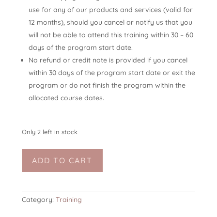
use for any of our products and services (valid for
12 months), should you cancel or notify us that you
will not be able to attend this training within 30 – 60
days of the program start date.
No refund or credit note is provided if you cancel
within 30 days of the program start date or exit the
program or do not finish the program within the
allocated course dates.
Only 2 left in stock
Online
ADD TO CART
TSYTT-
I
20h
(trauma-
Category:
Training
sensitive