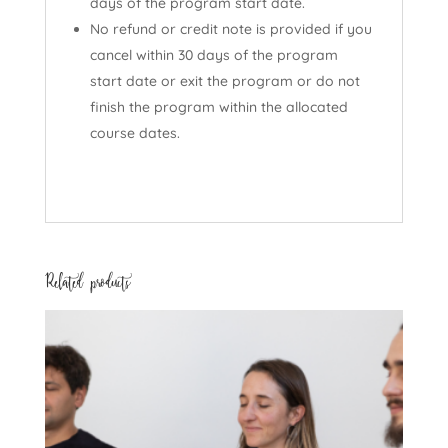
days of the program start date.
No refund or credit note is provided if you
cancel within 30 days of the program
start date or exit the program or do not
finish the program within the allocated
course dates.
Related products