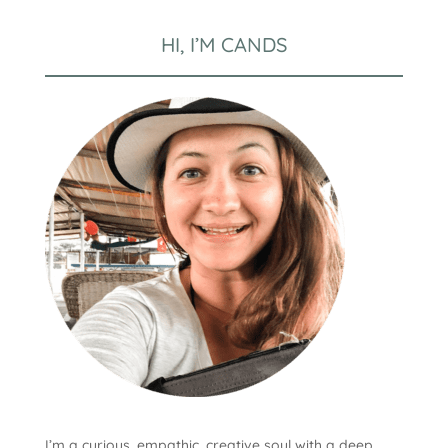
HI, I’M CANDS
I’m a curious, empathic, creative soul with a deep