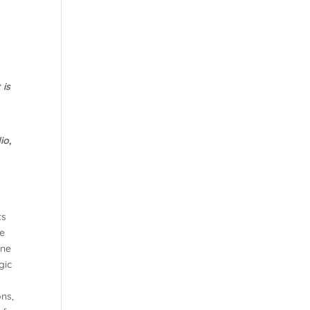
 is
io,
ts
e
one
gic
ns,