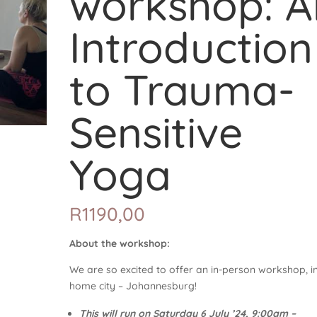
workshop: A
Introduction
to Trauma-
Sensitive
Yoga
R
1190,00
About the workshop:
We are so excited to offer an in-person workshop, i
home city – Johannesburg!
This will run on Saturday 6 July ’24, 9:00am –