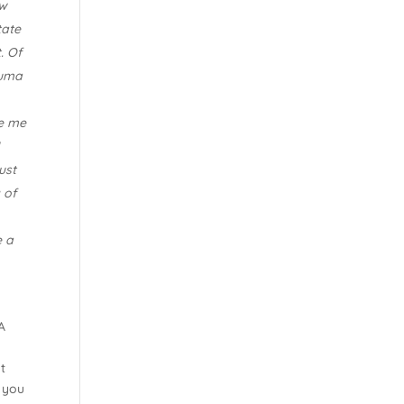
ow
tate
. Of
auma
de me
I
ust
 of
e a
A
t
 you