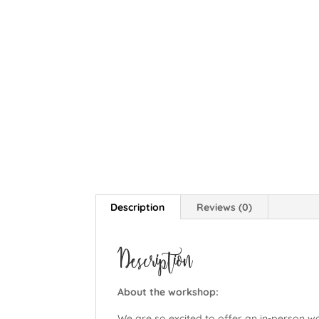
Description
Reviews (0)
Description
About the workshop:
We are so excited to offer an in-person w