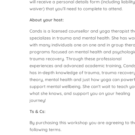
will receive a personal details form (including liabilit
waiver) that you’ll need to complete to attend.
About your host:
Cands is a licensed counsellor and yoga therapist th
specializes in trauma and mental health. She has w
with many individuals one on one and in group ther
programs focused on mental health and psychologi
trauma recovery. Through these professional
experiences and advanced academic training, Cand
has in-depth knowledge of trauma, trauma recover
theory, mental health and just how yoga can powerf
support mental wellbeing. She can’t wait to teach yo
what she knows, and support you on your healing
journey!
Ts & Cs:
By purchasing this workshop you are agreeing to th
following terms.