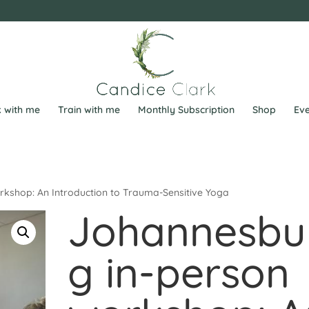
 with me
Train with me
Monthly Subscription
Shop
Eve
kshop: An Introduction to Trauma-Sensitive Yoga
Johannesbu
g in-person