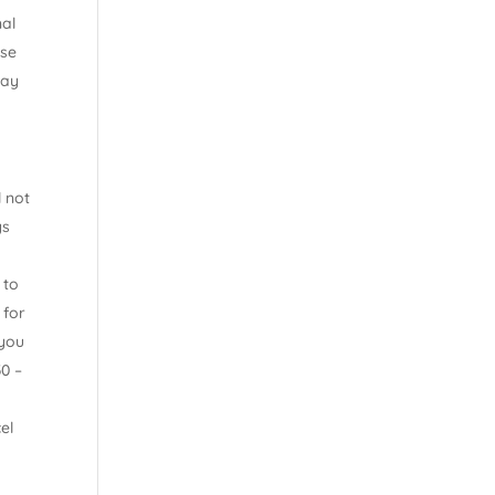
nal
ise
day
l not
ys
 to
 for
 you
30 –
el