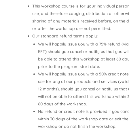
This workshop course is for your individual perso
use, and therefore copying, distribution or otherw
sharing of any materials received before, on the 
or after the workshop are not permitted.
Our standard refund terms apply:
We will happily issue you with a 75% refund (via
EFT) should you cancel or notify us that you wil
be able to attend this workshop at least 60 da
prior to the program start date.
We will happily issue you with a 50% credit note
use for any of our products and services (valid
12 months), should you cancel or notify us that
will not be able to attend this workshop within 
60 days of the workshop.
No refund or credit note is provided if you canc
within 30 days of the workshop date or exit the
workshop or do not finish the workshop.