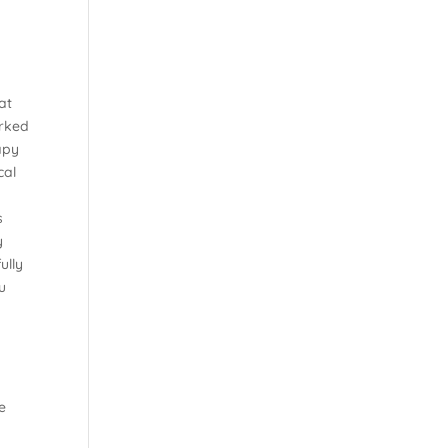
y
at
orked
apy
cal
s
y
ully
u
e