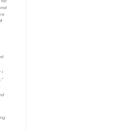
 for
onal
are
ff
ed
 I
.”
e
nd
ing