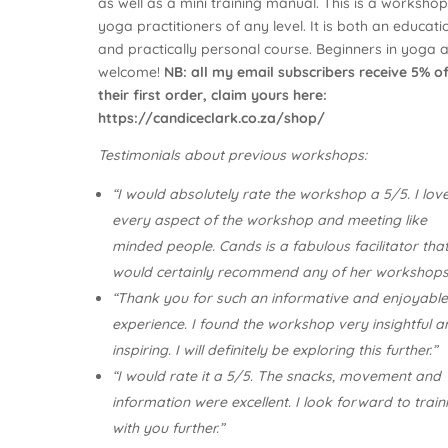
as well as a mini training manual. This is a workshop
yoga practitioners of any level. It is both an educati
and practically personal course. Beginners in yoga 
welcome!
NB: all my email subscribers receive 5% o
their first order, claim yours here:
https://candiceclark.co.za/shop/
Testimonials about previous workshops:
“I would absolutely rate the workshop a 5/5. I lov
every aspect of the workshop and meeting like
minded people. Cands is a fabulous facilitator that
would certainly recommend any of her workshops
“Thank you for such an informative and enjoyabl
experience. I found the workshop very insightful a
inspiring. I will definitely be exploring this further.”
“I would rate it a 5/5. The snacks, movement and
information were excellent. I look forward to train
with you further.”