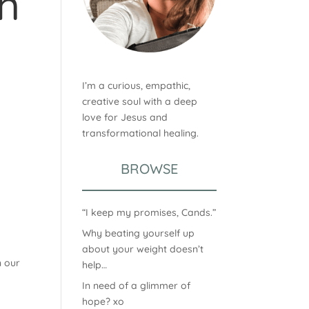
n
I’m a curious, empathic,
creative soul with a deep
love for Jesus and
transformational healing.
BROWSE
“I keep my promises, Cands.”
Why beating yourself up
about your weight doesn’t
n our
help…
In need of a glimmer of
hope? xo