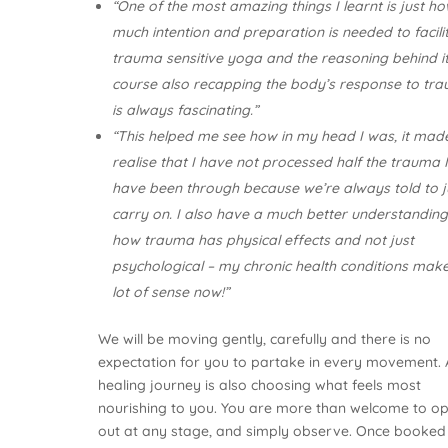
“One of the most amazing things I learnt is just h
much intention and preparation is needed to facili
trauma sensitive yoga and the reasoning behind it
course also recapping the body’s response to tr
is always fascinating.”
“This helped me see how in my head I was, it ma
realise that I have not processed half the trauma 
have been through because we’re always told to j
carry on. I also have a much better understanding
how trauma has physical effects and not just
psychological – my chronic health conditions mak
lot of sense now!”
We will be moving gently, carefully and there is no
expectation for you to partake in every movement. 
healing journey is also choosing what feels most
nourishing to you. You are more than welcome to op
out at any stage, and simply observe. Once booked