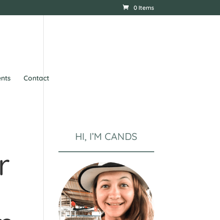
0 Items
nts
Contact
HI, I’M CANDS
r