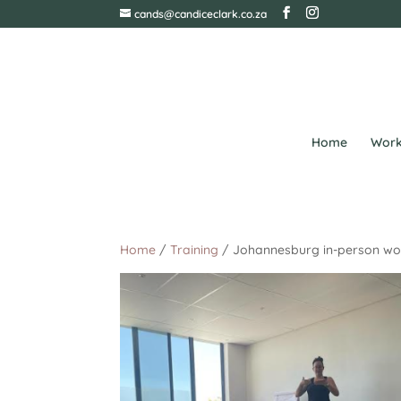
cands@candiceclark.co.za
Home
Work
Home
/
Training
/ Johannesburg in-person wor