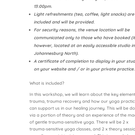
13:00pm.
Light refreshments (tea, coffee, light snacks) are
included and will be provided.
For security reasons, the venue location will be
communicated only to those who have booked (it
however, located at an easily accessible studio in
Johannesburg North).
A certificate of completion to display in your stud
on your website and / or in your private practice.
What is included?
In this workshop, we will learn about the key elemen
trauma, trauma recovery and how our yoga practic
can support us in our healing journey. This will be d
via a portion of theory and an experience of the ma
of gentle trauma-sensitive yoga. There will be 2 x
trauma-sensitive yoga classes, and 2 x theory sessio