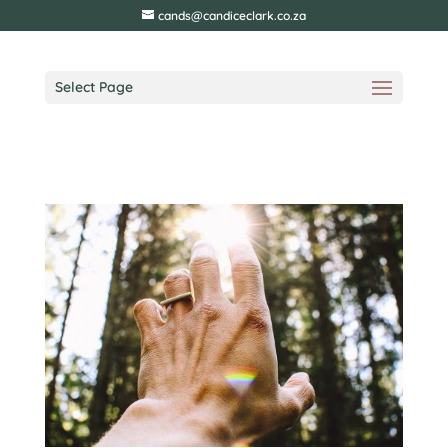
cands@candiceclark.co.za
Select Page