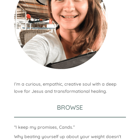
I’m a curious, empathic, creative soul with a deep
love for Jesus and transformational healing.
BROWSE
“I keep my promises, Cands.”
Why beating yourself up about your weight doesn’t