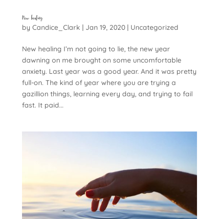
New healing
by
Candice_Clark
|
Jan 19, 2020
|
Uncategorized
New healing I’m not going to lie, the new year
dawning on me brought on some uncomfortable
anxiety. Last year was a good year. And it was pretty
full-on. The kind of year where you are trying a
gazillion things, learning every day, and trying to fail
fast. It paid...