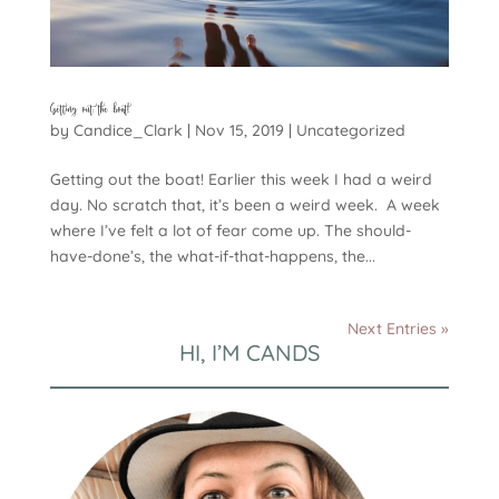
Getting out the boat!
by
Candice_Clark
|
Nov 15, 2019
|
Uncategorized
Getting out the boat! Earlier this week I had a weird
day. No scratch that, it’s been a weird week. A week
where I’ve felt a lot of fear come up. The should-
have-done’s, the what-if-that-happens, the...
Next Entries »
HI, I’M CANDS