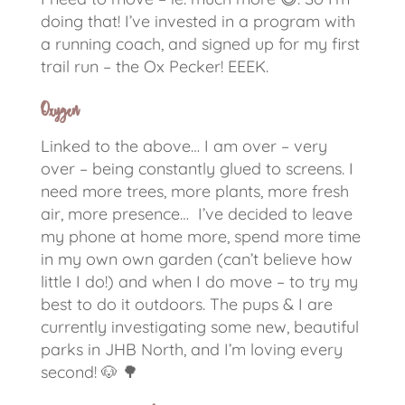
doing that! I’ve invested in a program with
a running coach, and signed up for my first
trail run – the Ox Pecker! EEEK.
Oxygen
Linked to the above…
I am over – very
over – being constantly glued to screens.
I
need more trees, more plants, more fresh
air, more presence… I’ve decided to leave
my phone at home more, spend more time
in my own own garden (can’t believe how
little I do!) and when I do move – to try my
best to do it outdoors. The pups & I are
currently investigating some new, beautiful
parks in JHB North, and I’m loving every
second!
🐶
🌳