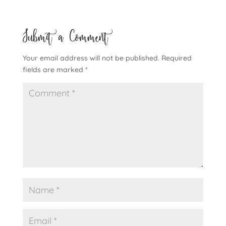
Submit a Comment
Your email address will not be published.
Required
fields are marked
*