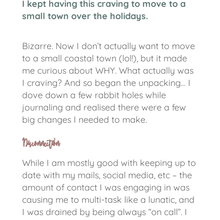
I kept having this craving to move to a
small town over the holidays.
Bizarre. Now I don’t actually want to move
to a small coastal town (lol!), but it made
me curious about WHY. What actually was
I craving? And so began the unpacking… I
dove down a few rabbit holes while
journaling and realised there were a few
big changes I needed to make.
Disconnection
While I am mostly good with keeping up to
date with my mails, social media, etc – the
amount of contact I was engaging in was
causing me to multi-task like a lunatic, and
I was drained by being always “on call”.
I