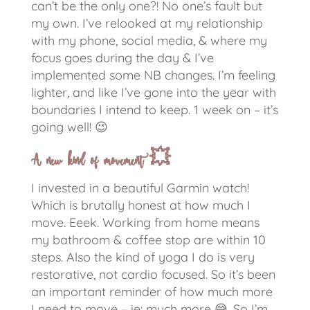
can’t be the only one?!
No one’s fault but
my own. I’ve relooked at my relationship
with my phone, social media, & where my
focus goes during the day & I’ve
implemented some NB changes. I’m feeling
lighter, and like I’ve gone into the year with
boundaries I intend to keep. 1 week on – it’s
going well!
😉
A new kind of movement
💥
I invested in a beautiful Garmin watch!
Which is brutally honest at how much I
move. Eeek. Working from home means
my bathroom & coffee stop are within 10
steps. Also the kind of yoga I do is very
restorative, not cardio focused. So it’s been
an important reminder of how much more
I need to move – ie: much more
😅
. So I’m