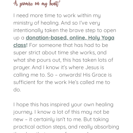
A promise on my heart
I need more time to work within my
ministry of healing. And so I’ve very
intentionally taken the brave step to open
up a
donation-based, online, Holy Yoga
class
!
For someone that has had to be
super strict about time she works, and
what she pours out, this has taken lots of
prayer. And I know it’s where Jesus is
calling me to. So – onwards! His Grace is
sufficient for the work He’s called me to
do.
I hope this has inspired your own healing
journey. I know a lot of this may not be
new – it certainly isn’t to me. But taking
practical action steps, and really absorbing