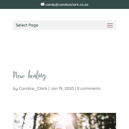
cands@candiceclark.co.za
Select Page
New healing
by
Candice_Clark
|
Jan 19, 2020
|
0 comments