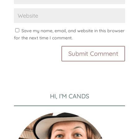
Save my name, email, and website in this browser
for the next time I comment.
HI, I’M CANDS