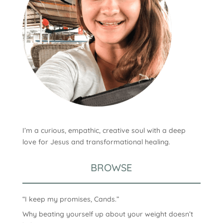
I’m a curious, empathic, creative soul with a deep
love for Jesus and transformational healing.
BROWSE
“I keep my promises, Cands.”
Why beating yourself up about your weight doesn’t