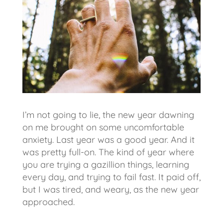
I’m not going to lie, the new year dawning
on me brought on some uncomfortable
anxiety. Last year was a good year. And it
was pretty full-on. The kind of year where
you are trying a gazillion things, learning
every day, and trying to fail fast. It paid off,
but I was tired, and weary, as the new year
approached.