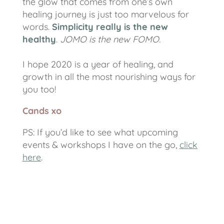
the glow that comes from one’s own
healing journey is just too marvelous for
words.
Simplicity really is the new
healthy
.
JOMO is the new FOMO.
I hope 2020 is a year of healing, and
growth in all the most nourishing ways for
you too!
Cands xo
PS:
If you’d like to see what upcoming
events & workshops I have on the go,
click
here
.