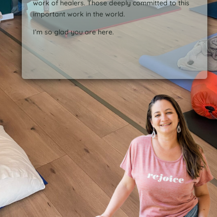
work of healers. Those deeply committed to this
important work in the world.
I’m so glad you are here.