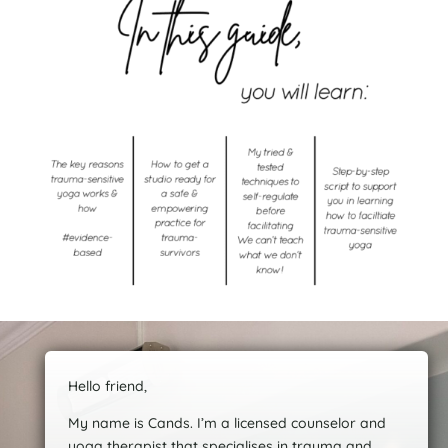
Hello friend,
My name is Cands. I’m a licensed counselor and
yoga therapist that specialises in trauma and