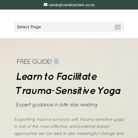
cands@candiceclark.co.za
Select Page
Supporting trauma survivors with trauma-sensitive yoga
is one of the most effective, and evidence-based
approaches we can take to see meaningful change and