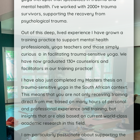
mental health. I’ve worked with 2000+ trauma
survivors, supporting the recovery from
psychological trauma.
Out of this deep, lived experience I have grown a
training practice to support mental health
professionals, yoga teachers and those simply
curious ☺️ in facilitating trauma-sensitive yoga. We
have now graduated 130+ counselors and
facilitators in our training practice!
I have also just completed my Masters thesis on
trauma-sensitive yoga in the South African context.
This means that you are not only receiving training
direct from me, based on many hours of personal
and professional experience and training, but
insights that are also based on current world-class
academic research in this field.
I am particularly passionate about supporting the