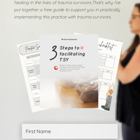
healing in the lives of trauma survivors.
That’s why I’ve
put together a free guide to support you in practically
implementing this practice with trauma survivors.