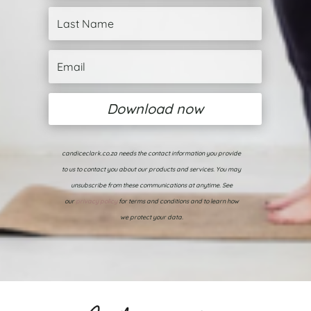
Download now
candiceclark.co.za needs the contact information you provide
to us to contact you about our products and services. You may
unsubscribe from these communications at anytime. See
our
privacy policy
for terms and conditions and to learn how
we protect your data.