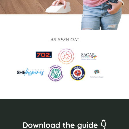
Download the guide 👇