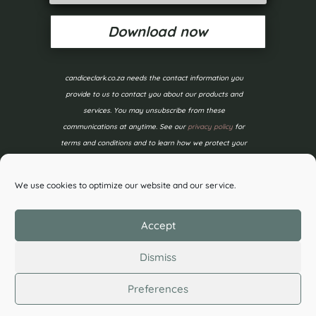
Download now
candiceclark.co.za needs the contact information you
provide to us to contact you about our products and
services. You may unsubscribe from these
communications at anytime. See our
privacy policy
for
terms and conditions and to learn how we protect your
data.
We use cookies to optimize our website and our service.
Accept
Dismiss
Preferences
©2026 Candice Clark. All Rights Reserved.
Privacy
Policy
| Designed by
Wildflower Design